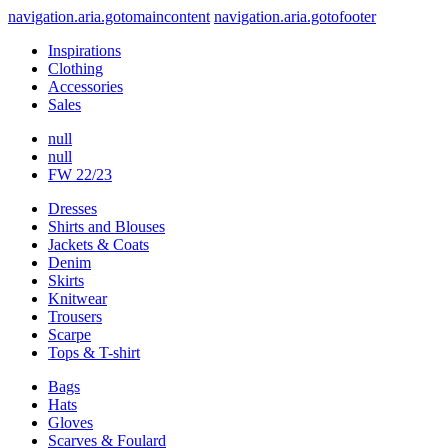
navigation.aria.gotomaincontent
navigation.aria.gotofooter
Inspirations
Clothing
Accessories
Sales
null
null
FW 22/23
Dresses
Shirts and Blouses
Jackets & Coats
Denim
Skirts
Knitwear
Trousers
Scarpe
Tops & T-shirt
Bags
Hats
Gloves
Scarves & Foulard