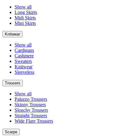
Show all
Long Skirts
Midi Skirts
Mini Skirts
Knitwear
Show all
Cardigans
Cashmere
Sweaters
Knitwear
Sleeveless
Trousers
Show all
Palazzo Trousers
Skinny Trousers
Slouchy Trousers
Straight Trousers
Wide Flare Trousers
Scarpe