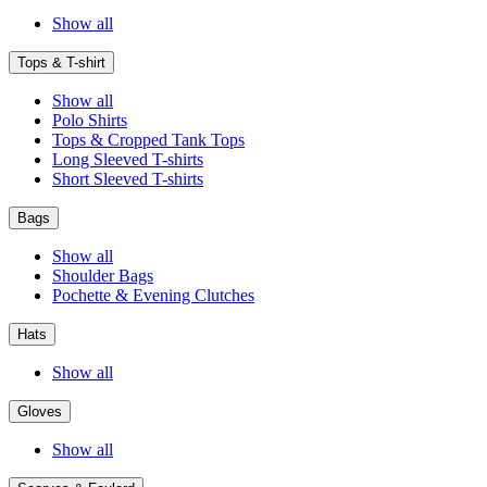
Show all
Tops & T-shirt
Show all
Polo Shirts
Tops & Cropped Tank Tops
Long Sleeved T-shirts
Short Sleeved T-shirts
Bags
Show all
Shoulder Bags
Pochette & Evening Clutches
Hats
Show all
Gloves
Show all