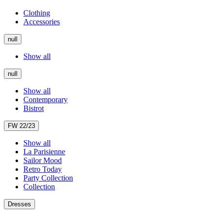
Clothing
Accessories
null
Show all
null
Show all
Contemporary
Bistrot
FW 22/23
Show all
La Parisienne
Sailor Mood
Retro Today
Party Collection
Collection
Dresses