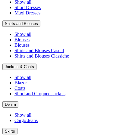
Show all
Short Dresses
Maxi Dresses
Shirts and Blouses
Show all
Blouses
Blouses
Shirts and Blouses Casual
Shirts and Blouses Classiche
Jackets & Coats
Show all
Blazer
Coats
Short and Cropped Jackets
Denim
Show all
Cargo Jeans
Skirts