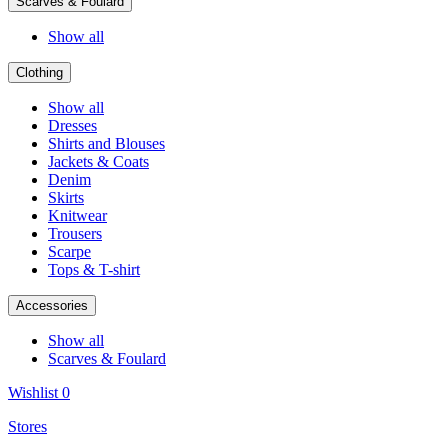
Scarves & Foulard
Show all
Clothing
Show all
Dresses
Shirts and Blouses
Jackets & Coats
Denim
Skirts
Knitwear
Trousers
Scarpe
Tops & T-shirt
Accessories
Show all
Scarves & Foulard
Wishlist
0
Stores