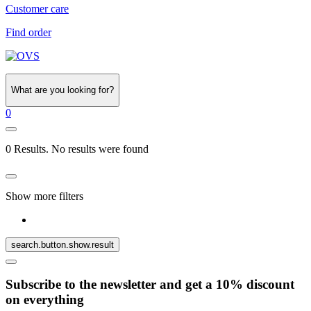
Customer care
Find order
What are you looking for?
0
0 Results. No results were found
Show more filters
search.button.show.result
Subscribe to the newsletter and get a 10% discount
on everything