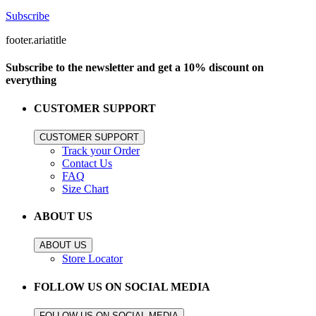
Subscribe
footer.ariatitle
Subscribe to the newsletter and get a 10% discount on
everything
CUSTOMER SUPPORT
CUSTOMER SUPPORT
Track your Order
Contact Us
FAQ
Size Chart
ABOUT US
ABOUT US
Store Locator
FOLLOW US ON SOCIAL MEDIA
FOLLOW US ON SOCIAL MEDIA