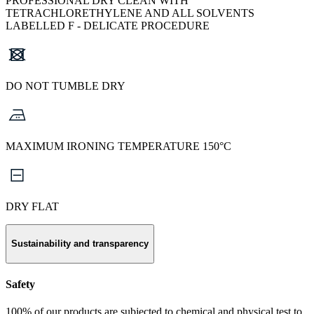
PROFESSIONAL DRY CLEAN WITH
TETRACHLORETHYLENE AND ALL SOLVENTS
LABELLED F - DELICATE PROCEDURE
DO NOT TUMBLE DRY
MAXIMUM IRONING TEMPERATURE 150°C
DRY FLAT
Sustainability and transparency
Safety
100% of our products are subjected to chemical and physical test to