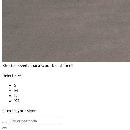
Short-sleeved alpaca wool-blend tricot
Select size
S
M
L
XL
Choose your store