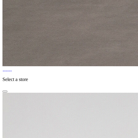
Select a store