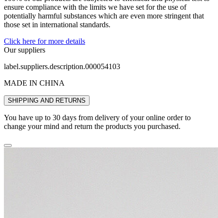
ensure compliance with the limits we have set for the use of
potentially harmful substances which are even more stringent that
those set in international standards.
Click here for more details
Our suppliers
label.suppliers.description.000054103
MADE IN CHINA
SHIPPING AND RETURNS
You have up to 30 days from delivery of your online order to
change your mind and return the products you purchased.