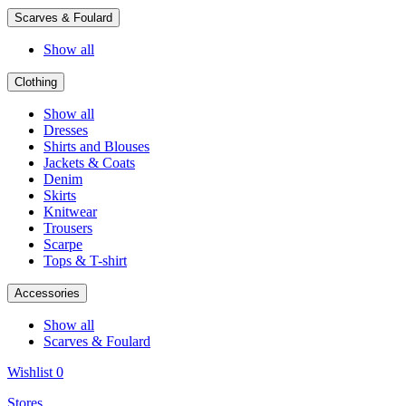
Scarves & Foulard
Show all
Clothing
Show all
Dresses
Shirts and Blouses
Jackets & Coats
Denim
Skirts
Knitwear
Trousers
Scarpe
Tops & T-shirt
Accessories
Show all
Scarves & Foulard
Wishlist
0
Stores