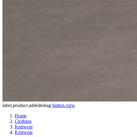
label.product.addedtobag
button.view
Home
Clothing
Knitwear
Knitwear