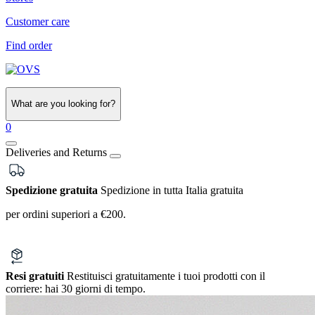
Customer care
Find order
What are you looking for?
0
Deliveries and Returns
Spedizione gratuita
Spedizione in tutta Italia gratuita
per ordini superiori a €200.
Resi gratuiti
Restituisci gratuitamente i tuoi prodotti con il
corriere:
hai 30 giorni di tempo.