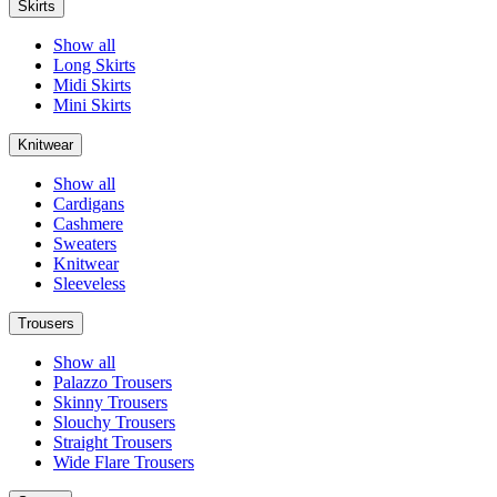
Skirts
Show all
Long Skirts
Midi Skirts
Mini Skirts
Knitwear
Show all
Cardigans
Cashmere
Sweaters
Knitwear
Sleeveless
Trousers
Show all
Palazzo Trousers
Skinny Trousers
Slouchy Trousers
Straight Trousers
Wide Flare Trousers