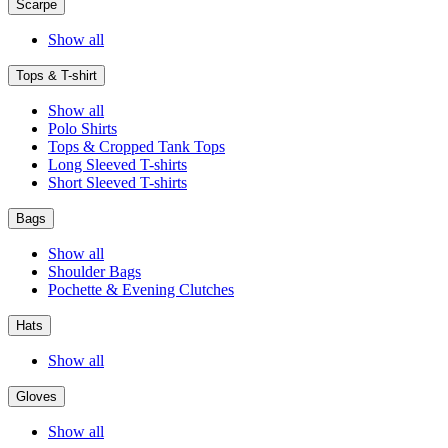
Scarpe
Show all
Tops & T-shirt
Show all
Polo Shirts
Tops & Cropped Tank Tops
Long Sleeved T-shirts
Short Sleeved T-shirts
Bags
Show all
Shoulder Bags
Pochette & Evening Clutches
Hats
Show all
Gloves
Show all