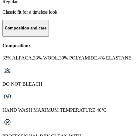
Regular
Classic fit for a timeless look.
Composition and care
Composition:
33% ALPACA,33% WOOL,30% POLYAMIDE,4% ELASTANE
DO NOT BLEACH
HAND WASH MAXIMUM TEMPERATURE 40°C