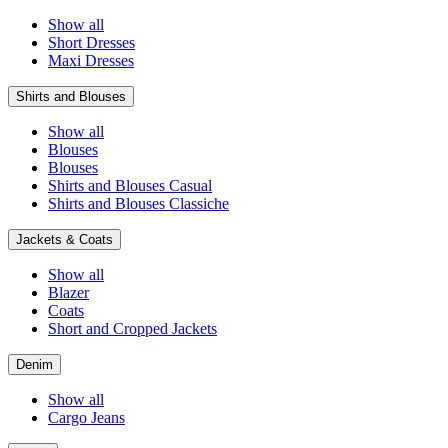
Show all
Short Dresses
Maxi Dresses
Shirts and Blouses
Show all
Blouses
Blouses
Shirts and Blouses Casual
Shirts and Blouses Classiche
Jackets & Coats
Show all
Blazer
Coats
Short and Cropped Jackets
Denim
Show all
Cargo Jeans