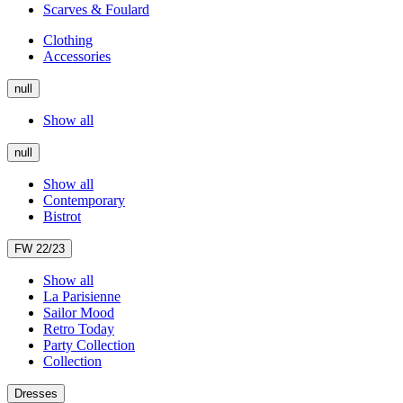
Scarves & Foulard
Clothing
Accessories
null
Show all
null
Show all
Contemporary
Bistrot
FW 22/23
Show all
La Parisienne
Sailor Mood
Retro Today
Party Collection
Collection
Dresses