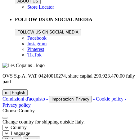
ABOUT US
Store Locator
FOLLOW US ON SOCIAL MEDIA
FOLLOW US ON SOCIAL MEDIA
Facebook
Instagram
Pinterest
TikTok
OVS S.p.A, VAT 04240010274, share capital 290.923.470,00 fully
paid
ro |
English
Condizioni d'acquisto -
- Cookie policy -
Impostazioni Privacy
Privacy policy
Choose Country
Change country for shipping outside Italy.
Country
Language