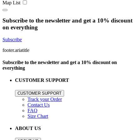
Map
List
Subscribe to the newsletter and get a 10% discount
on everything
Subscribe
footer.ariatitle
Subscribe to the newsletter and get a 10% discount on
everything
CUSTOMER SUPPORT
CUSTOMER SUPPORT
Track your Order
Contact Us
FAQ
Size Chart
ABOUT US