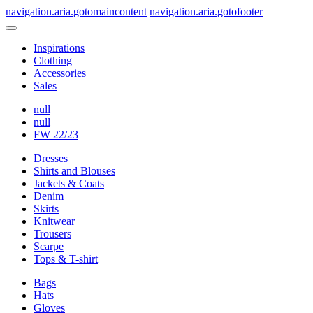
navigation.aria.gotomaincontent
navigation.aria.gotofooter
Inspirations
Clothing
Accessories
Sales
null
null
FW 22/23
Dresses
Shirts and Blouses
Jackets & Coats
Denim
Skirts
Knitwear
Trousers
Scarpe
Tops & T-shirt
Bags
Hats
Gloves