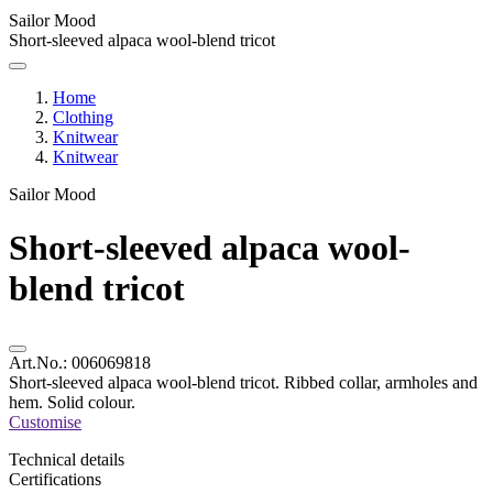
Sailor Mood
Short-sleeved alpaca wool-blend tricot
Home
Clothing
Knitwear
Knitwear
Sailor Mood
Short-sleeved alpaca wool-
blend tricot
Art.No.:
006069818
Short-sleeved alpaca wool-blend tricot. Ribbed collar, armholes and
hem. Solid colour.
Customise
Technical details
Certifications