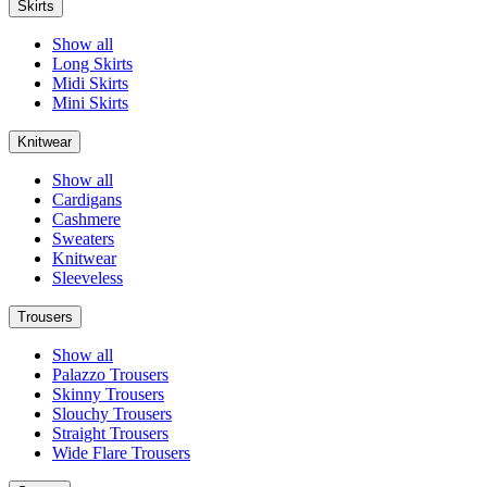
Skirts
Show all
Long Skirts
Midi Skirts
Mini Skirts
Knitwear
Show all
Cardigans
Cashmere
Sweaters
Knitwear
Sleeveless
Trousers
Show all
Palazzo Trousers
Skinny Trousers
Slouchy Trousers
Straight Trousers
Wide Flare Trousers