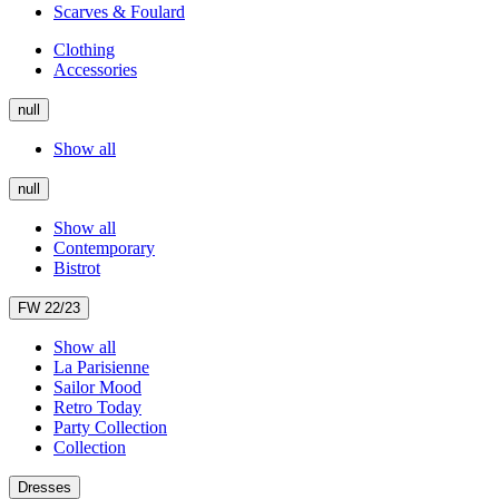
Scarves & Foulard
Clothing
Accessories
null
Show all
null
Show all
Contemporary
Bistrot
FW 22/23
Show all
La Parisienne
Sailor Mood
Retro Today
Party Collection
Collection
Dresses