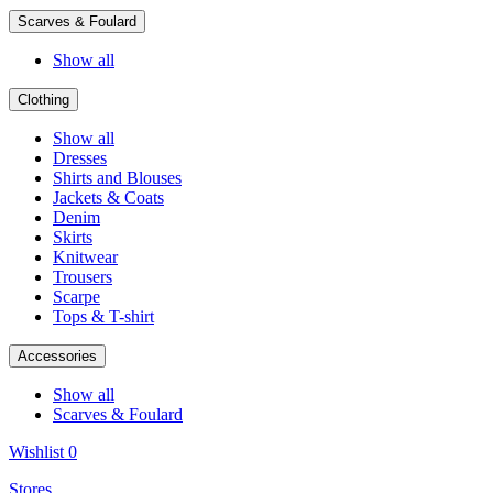
Scarves & Foulard
Show all
Clothing
Show all
Dresses
Shirts and Blouses
Jackets & Coats
Denim
Skirts
Knitwear
Trousers
Scarpe
Tops & T-shirt
Accessories
Show all
Scarves & Foulard
Wishlist
0
Stores