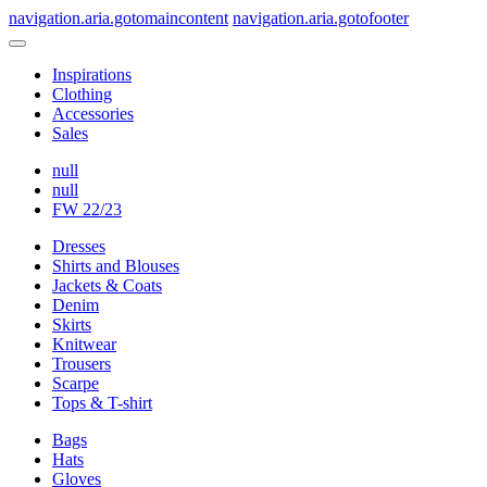
navigation.aria.gotomaincontent
navigation.aria.gotofooter
Inspirations
Clothing
Accessories
Sales
null
null
FW 22/23
Dresses
Shirts and Blouses
Jackets & Coats
Denim
Skirts
Knitwear
Trousers
Scarpe
Tops & T-shirt
Bags
Hats
Gloves