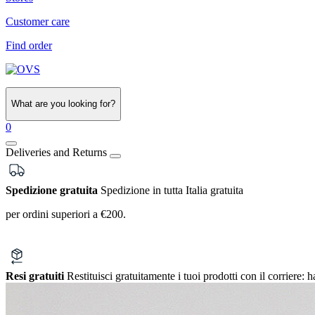
Customer care
Find order
What are you looking for?
0
Deliveries and Returns
Spedizione gratuita
Spedizione in tutta Italia gratuita
per ordini superiori a €200.
Resi gratuiti
Restituisci gratuitamente i tuoi prodotti con il corriere:
h