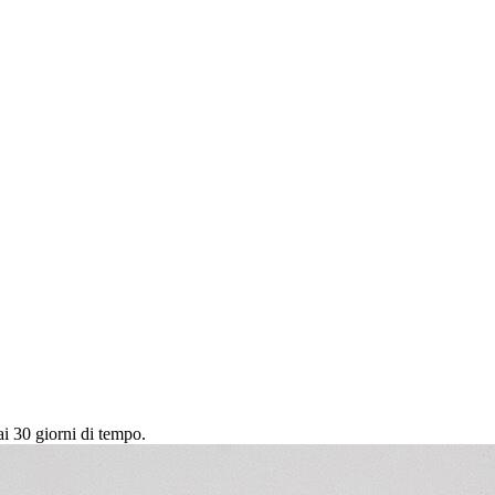
ai 30 giorni di tempo.