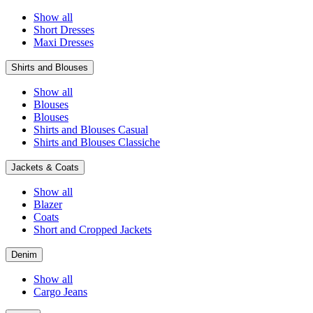
Show all
Short Dresses
Maxi Dresses
Shirts and Blouses
Show all
Blouses
Blouses
Shirts and Blouses Casual
Shirts and Blouses Classiche
Jackets & Coats
Show all
Blazer
Coats
Short and Cropped Jackets
Denim
Show all
Cargo Jeans