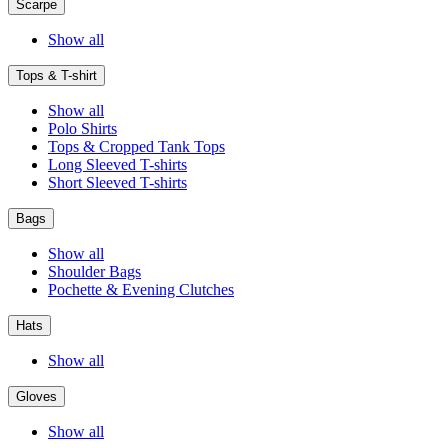
Scarpe
Show all
Tops & T-shirt
Show all
Polo Shirts
Tops & Cropped Tank Tops
Long Sleeved T-shirts
Short Sleeved T-shirts
Bags
Show all
Shoulder Bags
Pochette & Evening Clutches
Hats
Show all
Gloves
Show all