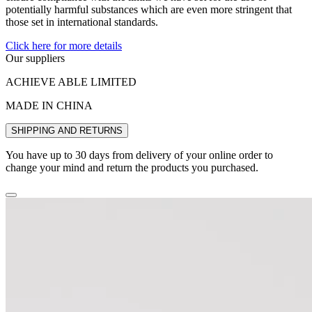
potentially harmful substances which are even more stringent that
those set in international standards.
Click here for more details
Our suppliers
ACHIEVE ABLE LIMITED
MADE IN CHINA
SHIPPING AND RETURNS
You have up to 30 days from delivery of your online order to
change your mind and return the products you purchased.