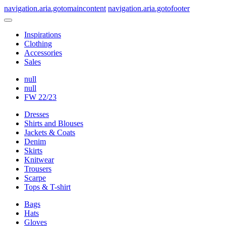
navigation.aria.gotomaincontent
navigation.aria.gotofooter
Inspirations
Clothing
Accessories
Sales
null
null
FW 22/23
Dresses
Shirts and Blouses
Jackets & Coats
Denim
Skirts
Knitwear
Trousers
Scarpe
Tops & T-shirt
Bags
Hats
Gloves