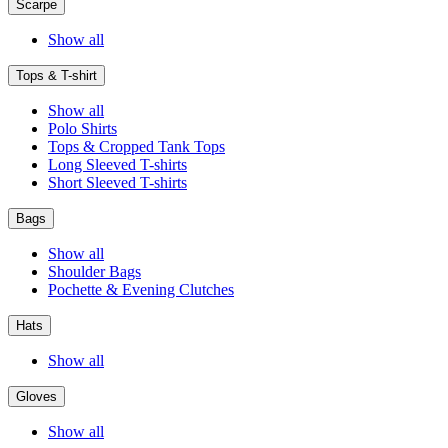
Scarpe
Show all
Tops & T-shirt
Show all
Polo Shirts
Tops & Cropped Tank Tops
Long Sleeved T-shirts
Short Sleeved T-shirts
Bags
Show all
Shoulder Bags
Pochette & Evening Clutches
Hats
Show all
Gloves
Show all