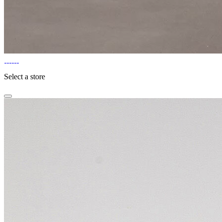
Select a store