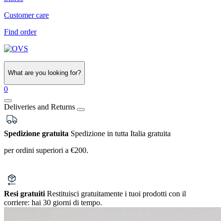
Customer care
Find order
What are you looking for?
0
Deliveries and Returns
Spedizione gratuita
Spedizione in tutta Italia gratuita
per ordini superiori a €200.
Resi gratuiti
Restituisci gratuitamente i tuoi prodotti con il
corriere:
hai 30 giorni di tempo.