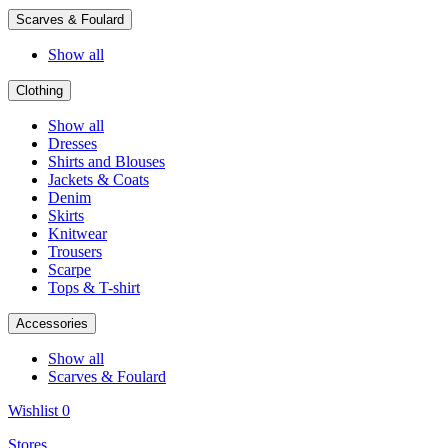
Scarves & Foulard
Show all
Clothing
Show all
Dresses
Shirts and Blouses
Jackets & Coats
Denim
Skirts
Knitwear
Trousers
Scarpe
Tops & T-shirt
Accessories
Show all
Scarves & Foulard
Wishlist
0
Stores