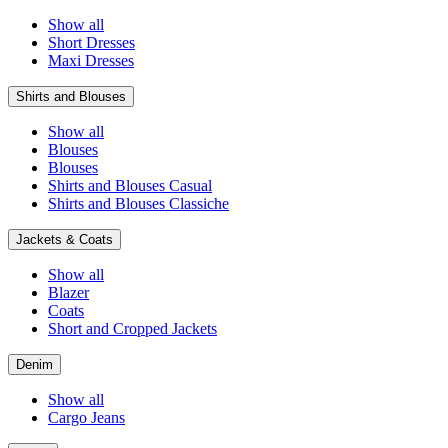
Show all
Short Dresses
Maxi Dresses
Shirts and Blouses
Show all
Blouses
Blouses
Shirts and Blouses Casual
Shirts and Blouses Classiche
Jackets & Coats
Show all
Blazer
Coats
Short and Cropped Jackets
Denim
Show all
Cargo Jeans