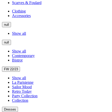
Scarves & Foulard
Clothing
Accessories
null
Show all
null
Show all
Contemporary
Bistrot
FW 22/23
Show all
La Parisienne
Sailor Mood
Retro Today
Party Collection
Collection
Dresses