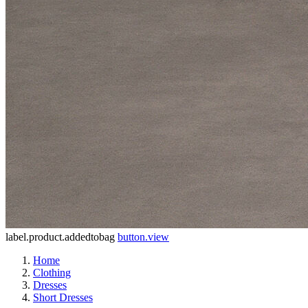
label.product.addedtobag
button.view
Home
Clothing
Dresses
Short Dresses