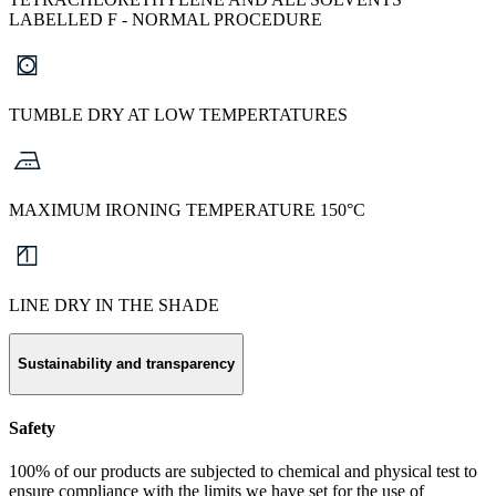
LABELLED F - NORMAL PROCEDURE
TUMBLE DRY AT LOW TEMPERTATURES
MAXIMUM IRONING TEMPERATURE 150°C
LINE DRY IN THE SHADE
Sustainability and transparency
Safety
100% of our products are subjected to chemical and physical test to
ensure compliance with the limits we have set for the use of