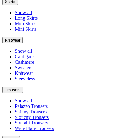
Skirts
Show all
Long Skirts
Midi Skirts
Mini Skirts
Knitwear
Show all
Cardigans
Cashmere
Sweaters
Knitwear
Sleeveless
Trousers
Show all
Palazzo Trousers
Skinny Trousers
Slouchy Trousers
Straight Trousers
Wide Flare Trousers