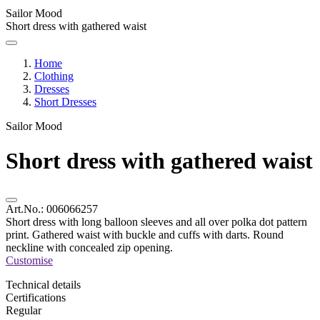
Sailor Mood
Short dress with gathered waist
Home
Clothing
Dresses
Short Dresses
Sailor Mood
Short dress with gathered waist
Art.No.:
006066257
Short dress with long balloon sleeves and all over polka dot pattern
print. Gathered waist with buckle and cuffs with darts. Round
neckline with concealed zip opening.
Customise
Technical details
Certifications
Regular