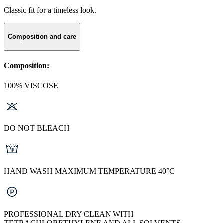
Classic fit for a timeless look.
Composition and care
Composition:
100% VISCOSE
DO NOT BLEACH
HAND WASH MAXIMUM TEMPERATURE 40°C
PROFESSIONAL DRY CLEAN WITH
TETRACHLORETHYLENE AND ALL SOLVENTS