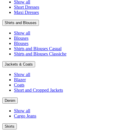
Show all
Short Dresses
Maxi Dresses
Shirts and Blouses
Show all
Blouses
Blouses
Shirts and Blouses Casual
Shirts and Blouses Classiche
Jackets & Coats
Show all
Blazer
Coats
Short and Cropped Jackets
Denim
Show all
Cargo Jeans
Skirts