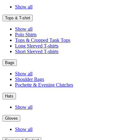
Show all
Tops & T-shirt
Show all
Polo Shirts
Tops & Cropped Tank Tops
Long Sleeved T-shirts
Short Sleeved T-shirts
Bags
Show all
Shoulder Bags
Pochette & Evening Clutches
Hats
Show all
Gloves
Show all