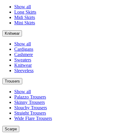
Show all
Long Skirts
Midi Skirts
Mini Skirts
Knitwear
Show all
Cardigans
Cashmere
Sweaters
Knitwear
Sleeveless
Trousers
Show all
Palazzo Trousers
Skinny Trousers
Slouchy Trousers
Straight Trousers
Wide Flare Trousers
Scarpe