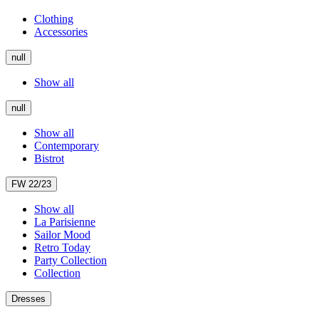
Clothing
Accessories
null
Show all
null
Show all
Contemporary
Bistrot
FW 22/23
Show all
La Parisienne
Sailor Mood
Retro Today
Party Collection
Collection
Dresses