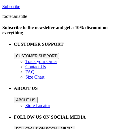
Subscribe
footer.ariatitle
Subscribe to the newsletter and get a 10% discount on
everything
CUSTOMER SUPPORT
CUSTOMER SUPPORT
Track your Order
Contact Us
FAQ
Size Chart
ABOUT US
ABOUT US
Store Locator
FOLLOW US ON SOCIAL MEDIA
FOLLOW US ON SOCIAL MEDIA