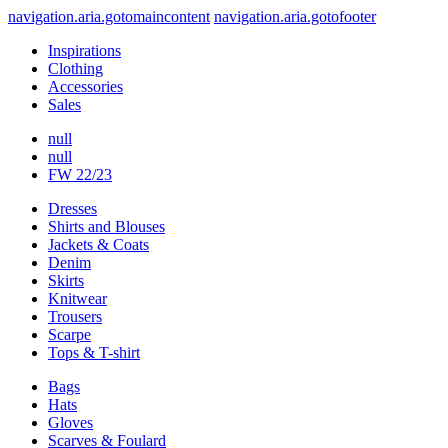
navigation.aria.gotomaincontent
navigation.aria.gotofooter
Inspirations
Clothing
Accessories
Sales
null
null
FW 22/23
Dresses
Shirts and Blouses
Jackets & Coats
Denim
Skirts
Knitwear
Trousers
Scarpe
Tops & T-shirt
Bags
Hats
Gloves
Scarves & Foulard