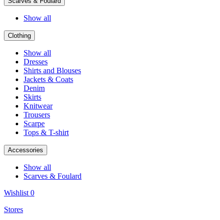
Scarves & Foulard
Show all
Clothing
Show all
Dresses
Shirts and Blouses
Jackets & Coats
Denim
Skirts
Knitwear
Trousers
Scarpe
Tops & T-shirt
Accessories
Show all
Scarves & Foulard
Wishlist
0
Stores