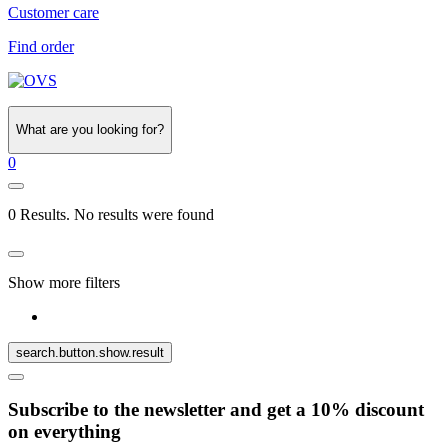
Customer care
Find order
What are you looking for?
0
0 Results. No results were found
Show more filters
search.button.show.result
Subscribe to the newsletter and get a 10% discount
on everything