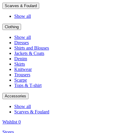
Scarves & Foulard
Show all
Clothing
Show all
Dresses
Shirts and Blouses
Jackets & Coats
Denim
Skirts
Knitwear
Trousers
Scarpe
Tops & T-shirt
Accessories
Show all
Scarves & Foulard
Wishlist
0
Stores