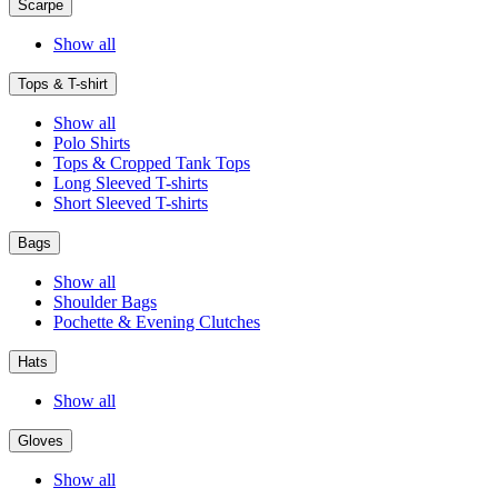
Scarpe
Show all
Tops & T-shirt
Show all
Polo Shirts
Tops & Cropped Tank Tops
Long Sleeved T-shirts
Short Sleeved T-shirts
Bags
Show all
Shoulder Bags
Pochette & Evening Clutches
Hats
Show all
Gloves
Show all