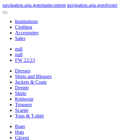
navigation.aria.gotomaincontent
navigation.aria.gotofooter
Inspirations
Clothing
Accessories
Sales
null
null
FW 22/23
Dresses
Shirts and Blouses
Jackets & Coats
Denim
Skirts
Knitwear
Trousers
Scarpe
Tops & T-shirt
Bags
Hats
Gloves