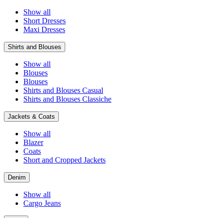
Show all
Short Dresses
Maxi Dresses
Shirts and Blouses
Show all
Blouses
Blouses
Shirts and Blouses Casual
Shirts and Blouses Classiche
Jackets & Coats
Show all
Blazer
Coats
Short and Cropped Jackets
Denim
Show all
Cargo Jeans