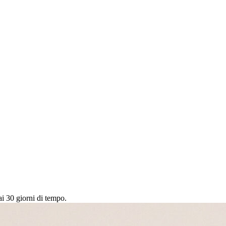
ai 30 giorni di tempo.