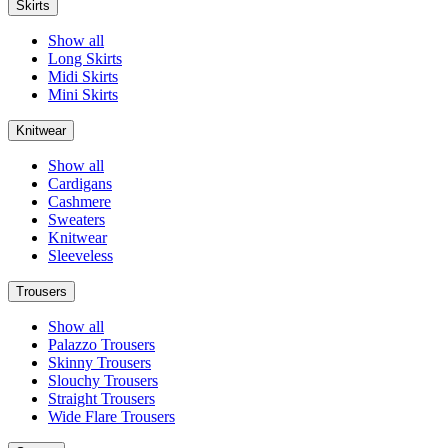
Skirts
Show all
Long Skirts
Midi Skirts
Mini Skirts
Knitwear
Show all
Cardigans
Cashmere
Sweaters
Knitwear
Sleeveless
Trousers
Show all
Palazzo Trousers
Skinny Trousers
Slouchy Trousers
Straight Trousers
Wide Flare Trousers