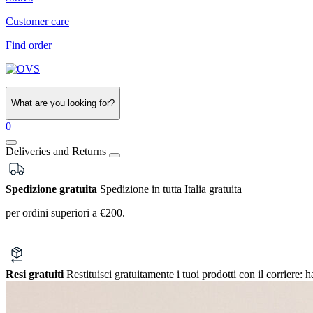
Customer care
Find order
What are you looking for?
0
Deliveries and Returns
Spedizione gratuita
Spedizione in tutta Italia gratuita
per ordini superiori a €200.
Resi gratuiti
Restituisci gratuitamente i tuoi prodotti con il corriere:
h