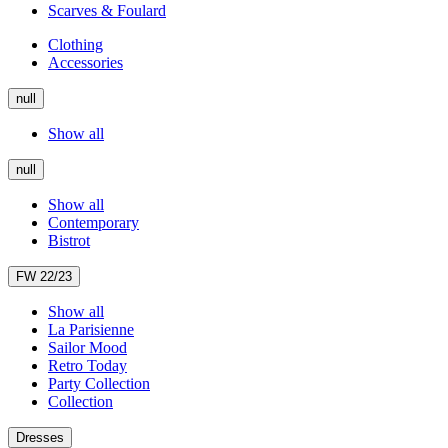
Scarves & Foulard
Clothing
Accessories
null
Show all
null
Show all
Contemporary
Bistrot
FW 22/23
Show all
La Parisienne
Sailor Mood
Retro Today
Party Collection
Collection
Dresses