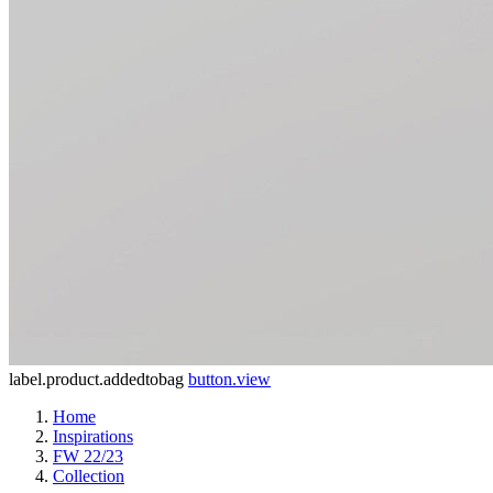
label.product.addedtobag
button.view
Home
Inspirations
FW 22/23
Collection