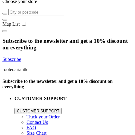
Choose your store
Map
List
Subscribe to the newsletter and get a 10% discount
on everything
Subscribe
footer.ariatitle
Subscribe to the newsletter and get a 10% discount on
everything
CUSTOMER SUPPORT
CUSTOMER SUPPORT
Track your Order
Contact Us
FAQ
Size Chart