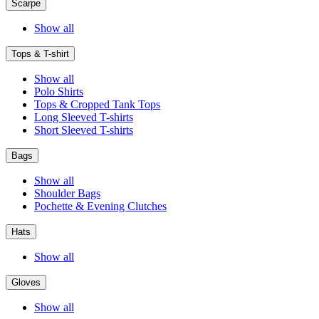
Scarpe
Show all
Tops & T-shirt
Show all
Polo Shirts
Tops & Cropped Tank Tops
Long Sleeved T-shirts
Short Sleeved T-shirts
Bags
Show all
Shoulder Bags
Pochette & Evening Clutches
Hats
Show all
Gloves
Show all