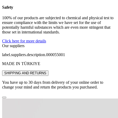
Safety
100% of our products are subjected to chemical and physical test to
ensure compliance with the limits we have set for the use of
potentially harmful substances which are even more stringent that
those set in international standards.
Click here for more details
Our suppliers
label.suppliers.description.000055001
MADE IN TÜRKIYE
SHIPPING AND RETURNS
You have up to 30 days from delivery of your online order to
change your mind and return the products you purchased.