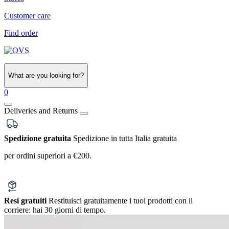
Customer care
Find order
What are you looking for?
0
Deliveries and Returns
Spedizione gratuita
Spedizione in tutta Italia gratuita
per ordini superiori a €200.
Resi gratuiti
Restituisci gratuitamente i tuoi prodotti con il
corriere:
hai 30 giorni di tempo.