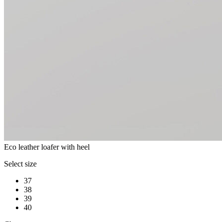
Eco leather loafer with heel
Select size
37
38
39
40