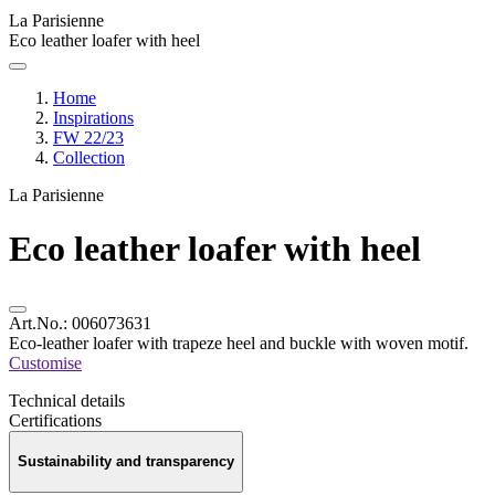
La Parisienne
Eco leather loafer with heel
Home
Inspirations
FW 22/23
Collection
La Parisienne
Eco leather loafer with heel
Art.No.:
006073631
Eco-leather loafer with trapeze heel and buckle with woven motif.
Customise
Technical details
Certifications
Sustainability and transparency