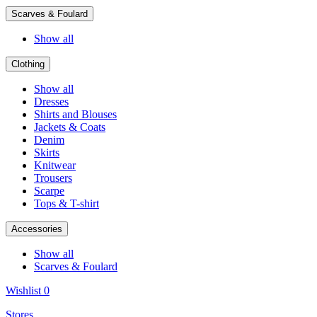
Scarves & Foulard
Show all
Clothing
Show all
Dresses
Shirts and Blouses
Jackets & Coats
Denim
Skirts
Knitwear
Trousers
Scarpe
Tops & T-shirt
Accessories
Show all
Scarves & Foulard
Wishlist
0
Stores