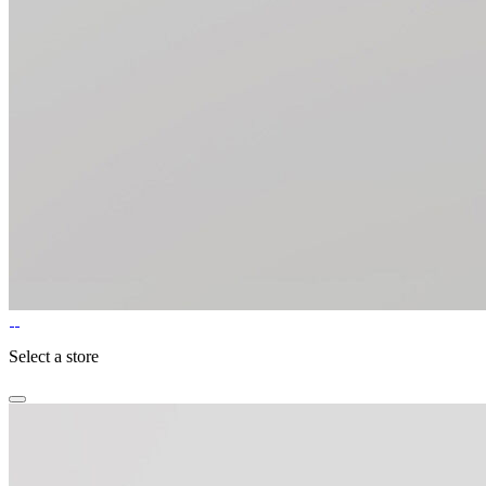
Select a store