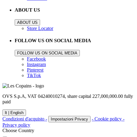
ABOUT US
ABOUT US
Store Locator
FOLLOW US ON SOCIAL MEDIA
FOLLOW US ON SOCIAL MEDIA
Facebook
Instagram
Pinterest
TikTok
OVS S.p.A, VAT 04240010274, share capital 227,000,000.00 fully
paid
lt |
English
Condizioni d'acquisto -
- Cookie policy -
Impostazioni Privacy
Privacy policy
Choose Country