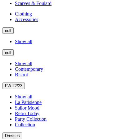
Scarves & Foulard
Clothing
Accessories
null
Show all
null
Show all
Contemporary
Bistrot
FW 22/23
Show all
La Parisienne
Sailor Mood
Retro Today
Party Collection
Collection
Dresses