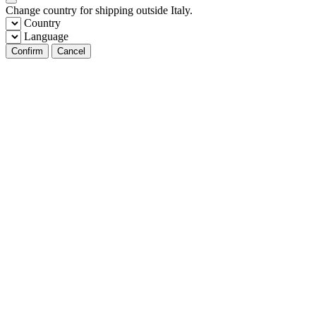
Change country for shipping outside Italy.
Country
Language
Confirm
Cancel