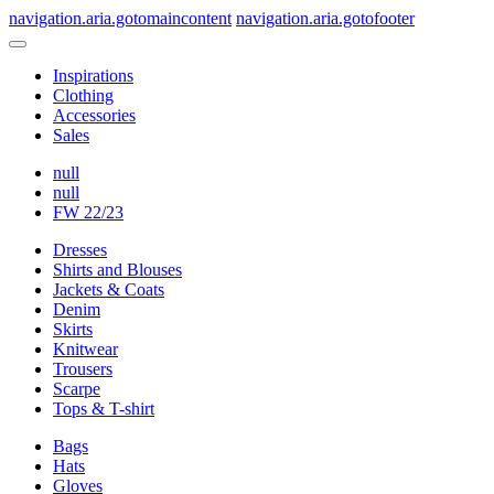
navigation.aria.gotomaincontent
navigation.aria.gotofooter
Inspirations
Clothing
Accessories
Sales
null
null
FW 22/23
Dresses
Shirts and Blouses
Jackets & Coats
Denim
Skirts
Knitwear
Trousers
Scarpe
Tops & T-shirt
Bags
Hats
Gloves