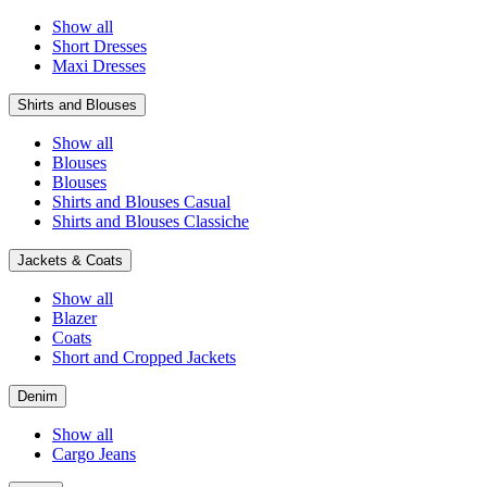
Show all
Short Dresses
Maxi Dresses
Shirts and Blouses
Show all
Blouses
Blouses
Shirts and Blouses Casual
Shirts and Blouses Classiche
Jackets & Coats
Show all
Blazer
Coats
Short and Cropped Jackets
Denim
Show all
Cargo Jeans