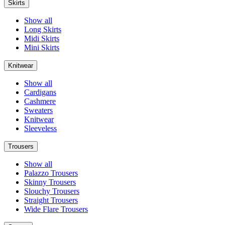
Skirts
Show all
Long Skirts
Midi Skirts
Mini Skirts
Knitwear
Show all
Cardigans
Cashmere
Sweaters
Knitwear
Sleeveless
Trousers
Show all
Palazzo Trousers
Skinny Trousers
Slouchy Trousers
Straight Trousers
Wide Flare Trousers