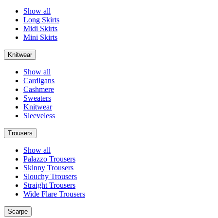
Show all
Long Skirts
Midi Skirts
Mini Skirts
Knitwear
Show all
Cardigans
Cashmere
Sweaters
Knitwear
Sleeveless
Trousers
Show all
Palazzo Trousers
Skinny Trousers
Slouchy Trousers
Straight Trousers
Wide Flare Trousers
Scarpe