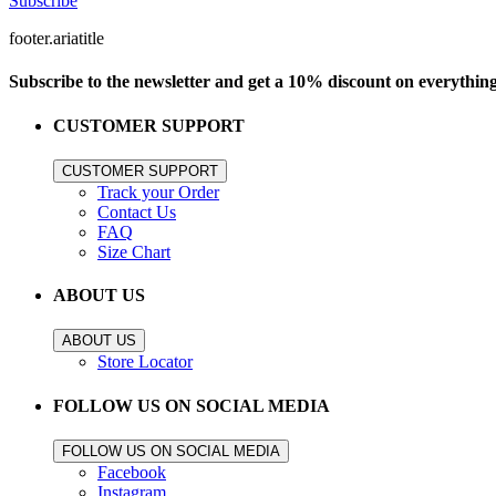
Subscribe
footer.ariatitle
Subscribe to the newsletter and get a 10% discount on everythin
CUSTOMER SUPPORT
CUSTOMER SUPPORT
Track your Order
Contact Us
FAQ
Size Chart
ABOUT US
ABOUT US
Store Locator
FOLLOW US ON SOCIAL MEDIA
FOLLOW US ON SOCIAL MEDIA
Facebook
Instagram