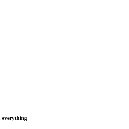
n everything