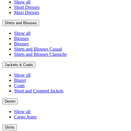
Show all
Short Dresses
Maxi Dresses
Shirts and Blouses
Show all
Blouses
Blouses
Shirts and Blouses Casual
Shirts and Blouses Classiche
Jackets & Coats
Show all
Blazer
Coats
Short and Cropped Jackets
Denim
Show all
Cargo Jeans
Skirts