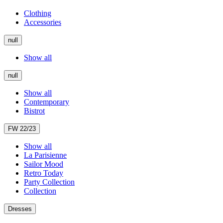
Clothing
Accessories
null
Show all
null
Show all
Contemporary
Bistrot
FW 22/23
Show all
La Parisienne
Sailor Mood
Retro Today
Party Collection
Collection
Dresses