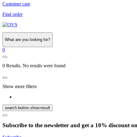
Customer care
Find order
What are you looking for?
0
0 Results. No results were found
Show more filters
search.button.show.result
Subscribe to the newsletter and get a 10% discount o