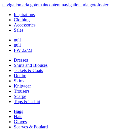
navigation.aria.gotomaincontent
navigation.aria.gotofooter
Inspirations
Clothing
Accessories
Sales
null
null
FW 22/23
Dresses
Shirts and Blouses
Jackets & Coats
Denim
Skirts
Knitwear
Trousers
Scarpe
Tops & T-shirt
Bags
Hats
Gloves
Scarves & Foulard