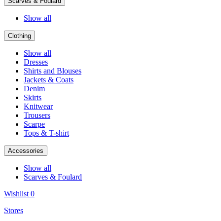
Scarves & Foulard
Show all
Clothing
Show all
Dresses
Shirts and Blouses
Jackets & Coats
Denim
Skirts
Knitwear
Trousers
Scarpe
Tops & T-shirt
Accessories
Show all
Scarves & Foulard
Wishlist
0
Stores