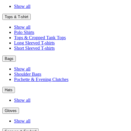
Show all
Tops & T-shirt
Show all
Polo Shirts
Tops & Cropped Tank Tops
Long Sleeved T-shirts
Short Sleeved T-shirts
Bags
Show all
Shoulder Bags
Pochette & Evening Clutches
Hats
Show all
Gloves
Show all