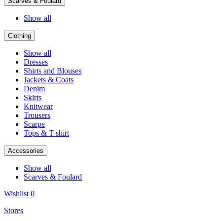
Scarves & Foulard
Show all
Clothing
Show all
Dresses
Shirts and Blouses
Jackets & Coats
Denim
Skirts
Knitwear
Trousers
Scarpe
Tops & T-shirt
Accessories
Show all
Scarves & Foulard
Wishlist
0
Stores