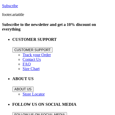
Subscribe
footer.ariatitle
Subscribe to the newsletter and get a 10% discount on
everything
CUSTOMER SUPPORT
CUSTOMER SUPPORT
Track your Order
Contact Us
FAQ
Size Chart
ABOUT US
ABOUT US
Store Locator
FOLLOW US ON SOCIAL MEDIA
FOLLOW US ON SOCIAL MEDIA