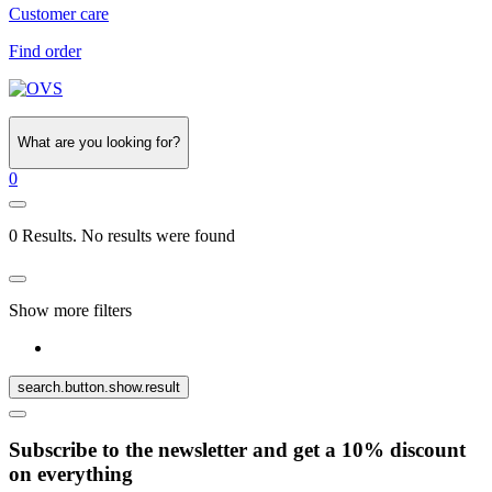
Customer care
Find order
What are you looking for?
0
0 Results. No results were found
Show more filters
search.button.show.result
Subscribe to the newsletter and get a 10% discount
on everything