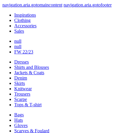
navigation.aria.gotomaincontent
navigation.aria.gotofooter
Inspirations
Clothing
Accessories
Sales
null
null
FW 22/23
Dresses
Shirts and Blouses
Jackets & Coats
Denim
Skirts
Knitwear
Trousers
Scarpe
Tops & T-shirt
Bags
Hats
Gloves
Scarves & Foulard