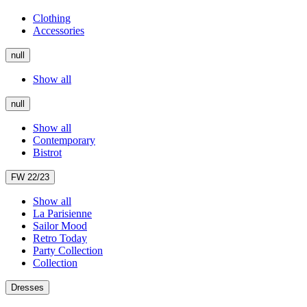
Clothing
Accessories
null
Show all
null
Show all
Contemporary
Bistrot
FW 22/23
Show all
La Parisienne
Sailor Mood
Retro Today
Party Collection
Collection
Dresses