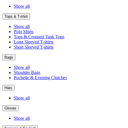
Show all
Tops & T-shirt
Show all
Polo Shirts
Tops & Cropped Tank Tops
Long Sleeved T-shirts
Short Sleeved T-shirts
Bags
Show all
Shoulder Bags
Pochette & Evening Clutches
Hats
Show all
Gloves
Show all