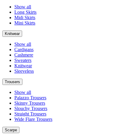
Show all
Long Skirts
Midi Skirts
Mini Skirts
Knitwear
Show all
Cardigans
Cashmere
Sweaters
Knitwear
Sleeveless
Trousers
Show all
Palazzo Trousers
Skinny Trousers
Slouchy Trousers
Straight Trousers
Wide Flare Trousers
Scarpe