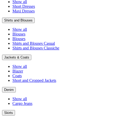
Show all
Short Dresses
Maxi Dresses
Shirts and Blouses
Show all
Blouses
Blouses
Shirts and Blouses Casual
Shirts and Blouses Classiche
Jackets & Coats
Show all
Blazer
Coats
Short and Cropped Jackets
Denim
Show all
Cargo Jeans
Skirts