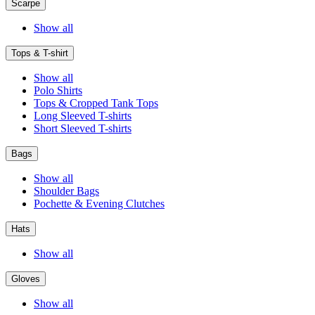
Scarpe
Show all
Tops & T-shirt
Show all
Polo Shirts
Tops & Cropped Tank Tops
Long Sleeved T-shirts
Short Sleeved T-shirts
Bags
Show all
Shoulder Bags
Pochette & Evening Clutches
Hats
Show all
Gloves
Show all