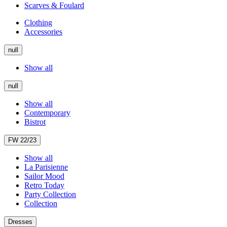
Scarves & Foulard
Clothing
Accessories
null
Show all
null
Show all
Contemporary
Bistrot
FW 22/23
Show all
La Parisienne
Sailor Mood
Retro Today
Party Collection
Collection
Dresses