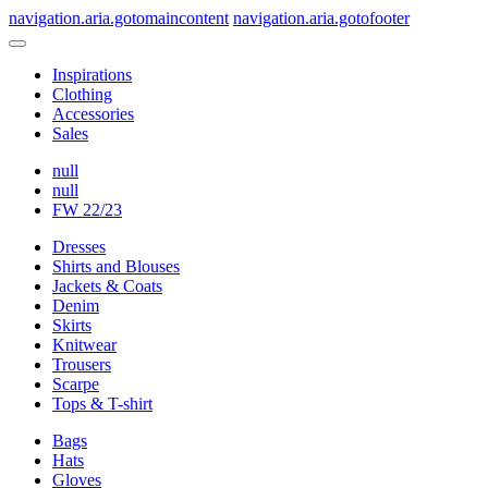
navigation.aria.gotomaincontent
navigation.aria.gotofooter
Inspirations
Clothing
Accessories
Sales
null
null
FW 22/23
Dresses
Shirts and Blouses
Jackets & Coats
Denim
Skirts
Knitwear
Trousers
Scarpe
Tops & T-shirt
Bags
Hats
Gloves