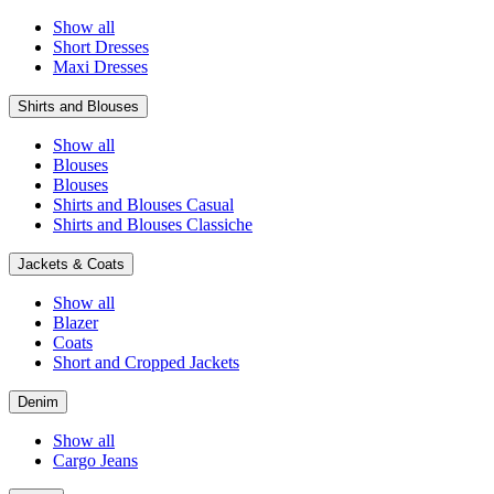
Show all
Short Dresses
Maxi Dresses
Shirts and Blouses
Show all
Blouses
Blouses
Shirts and Blouses Casual
Shirts and Blouses Classiche
Jackets & Coats
Show all
Blazer
Coats
Short and Cropped Jackets
Denim
Show all
Cargo Jeans