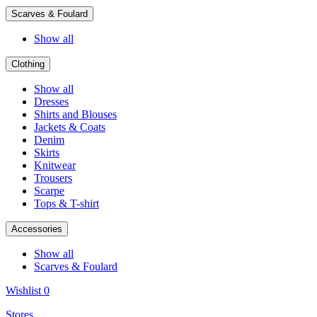
Scarves & Foulard
Show all
Clothing
Show all
Dresses
Shirts and Blouses
Jackets & Coats
Denim
Skirts
Knitwear
Trousers
Scarpe
Tops & T-shirt
Accessories
Show all
Scarves & Foulard
Wishlist
0
Stores