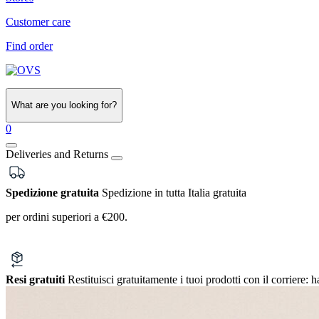
Customer care
Find order
What are you looking for?
0
Deliveries and Returns
Spedizione gratuita
Spedizione in tutta Italia gratuita
per ordini superiori a €200.
Resi gratuiti
Restituisci gratuitamente i tuoi prodotti con il corriere:
h