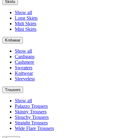
Skirts
Show all
Long Skirts
Midi Skirts
Mini Skirts
Knitwear
Show all
Cardigans
Cashmere
Sweaters
Knitwear
Sleeveless
Trousers
Show all
Palazzo Trousers
Skinny Trousers
Slouchy Trousers
Straight Trousers
Wide Flare Trousers