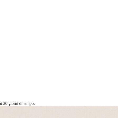
ai 30 giorni di tempo.