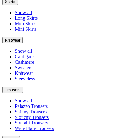
Skirts
Show all
Long Skirts
Midi Skirts
Mini Skirts
Knitwear
Show all
Cardigans
Cashmere
Sweaters
Knitwear
Sleeveless
Trousers
Show all
Palazzo Trousers
Skinny Trousers
Slouchy Trousers
Straight Trousers
Wide Flare Trousers