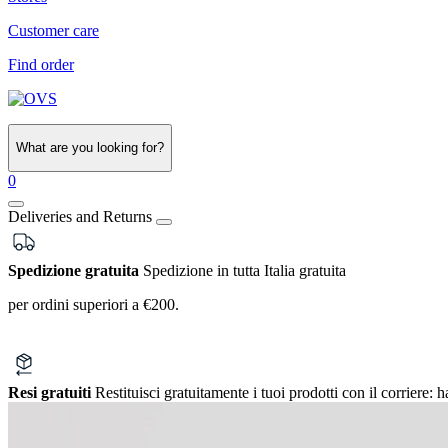
Customer care
Find order
What are you looking for?
0
Deliveries and Returns
Spedizione gratuita
Spedizione in tutta Italia gratuita
per ordini superiori a €200.
Resi gratuiti
Restituisci gratuitamente i tuoi prodotti con il corriere:
h