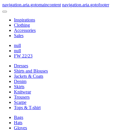
navigation.aria.gotomaincontent
navigation.aria.gotofooter
Inspirations
Clothing
Accessories
Sales
null
null
FW 22/23
Dresses
Shirts and Blouses
Jackets & Coats
Denim
Skirts
Knitwear
Trousers
Scarpe
Tops & T-shirt
Bags
Hats
Gloves