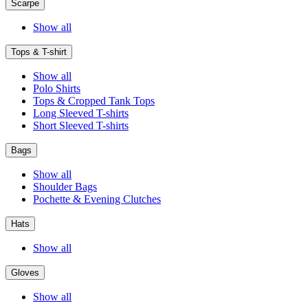
Scarpe
Show all
Tops & T-shirt
Show all
Polo Shirts
Tops & Cropped Tank Tops
Long Sleeved T-shirts
Short Sleeved T-shirts
Bags
Show all
Shoulder Bags
Pochette & Evening Clutches
Hats
Show all
Gloves
Show all