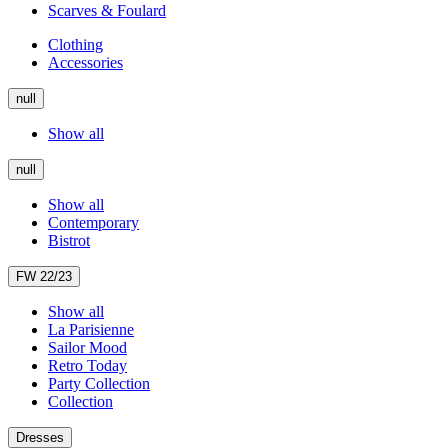
Scarves & Foulard
Clothing
Accessories
null
Show all
null
Show all
Contemporary
Bistrot
FW 22/23
Show all
La Parisienne
Sailor Mood
Retro Today
Party Collection
Collection
Dresses