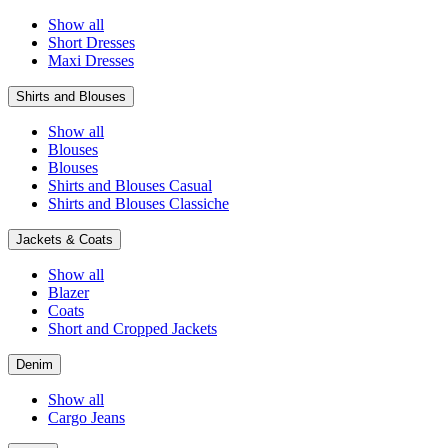
Show all
Short Dresses
Maxi Dresses
Shirts and Blouses
Show all
Blouses
Blouses
Shirts and Blouses Casual
Shirts and Blouses Classiche
Jackets & Coats
Show all
Blazer
Coats
Short and Cropped Jackets
Denim
Show all
Cargo Jeans