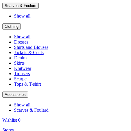
Scarves & Foulard
Show all
Clothing
Show all
Dresses
Shirts and Blouses
Jackets & Coats
Denim
Skirts
Knitwear
Trousers
Scarpe
Tops & T-shirt
Accessories
Show all
Scarves & Foulard
Wishlist
0
Stores