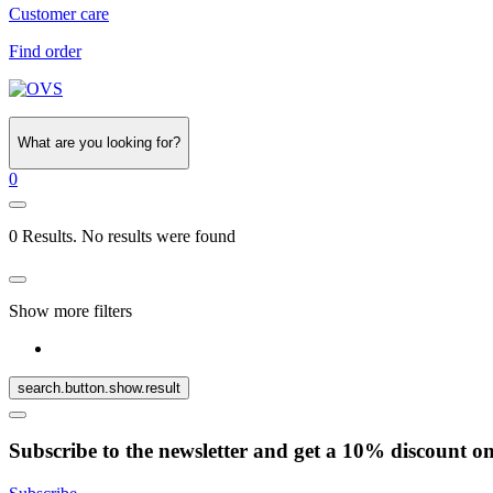
Customer care
Find order
What are you looking for?
0
0 Results. No results were found
Show more filters
search.button.show.result
Subscribe to the newsletter and get a 10% discount o