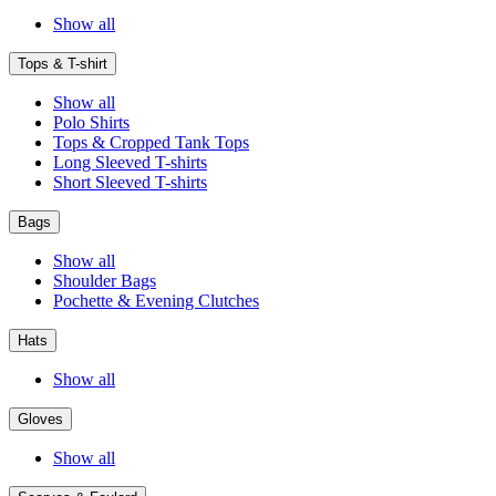
Show all
Tops & T-shirt
Show all
Polo Shirts
Tops & Cropped Tank Tops
Long Sleeved T-shirts
Short Sleeved T-shirts
Bags
Show all
Shoulder Bags
Pochette & Evening Clutches
Hats
Show all
Gloves
Show all