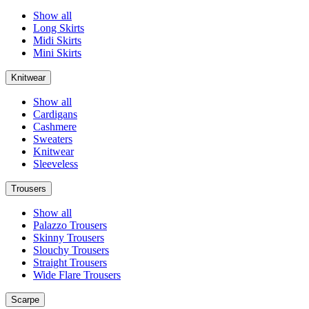
Show all
Long Skirts
Midi Skirts
Mini Skirts
Knitwear
Show all
Cardigans
Cashmere
Sweaters
Knitwear
Sleeveless
Trousers
Show all
Palazzo Trousers
Skinny Trousers
Slouchy Trousers
Straight Trousers
Wide Flare Trousers
Scarpe