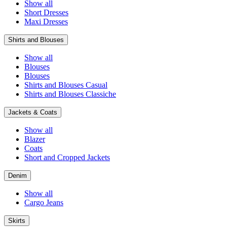
Show all
Short Dresses
Maxi Dresses
Shirts and Blouses
Show all
Blouses
Blouses
Shirts and Blouses Casual
Shirts and Blouses Classiche
Jackets & Coats
Show all
Blazer
Coats
Short and Cropped Jackets
Denim
Show all
Cargo Jeans
Skirts