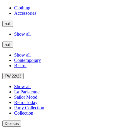
Clothing
Accessories
null
Show all
null
Show all
Contemporary
Bistrot
FW 22/23
Show all
La Parisienne
Sailor Mood
Retro Today
Party Collection
Collection
Dresses