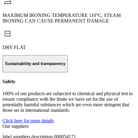
MAXIMUM IRONING TEMPERATURE 110°C, STEAM
IRONING CAN CAUSE PERMANENT DAMAGE
DRY FLAT
Sustainability and transparency
Safety
100% of our products are subjected to chemical and physical test to
ensure compliance with the limits we have set for the use of
potentially harmful substances which are even more stringent that
those set in international standards.
Click here for more details
Our suppliers
label.suppliers.description.000054171