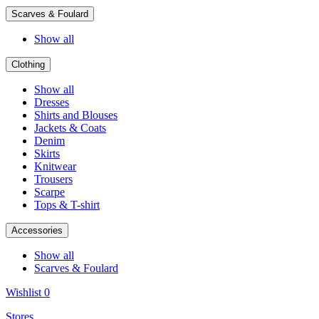
Scarves & Foulard
Show all
Clothing
Show all
Dresses
Shirts and Blouses
Jackets & Coats
Denim
Skirts
Knitwear
Trousers
Scarpe
Tops & T-shirt
Accessories
Show all
Scarves & Foulard
Wishlist
0
Stores