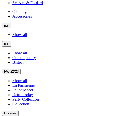
Scarves & Foulard
Clothing
Accessories
null
Show all
null
Show all
Contemporary
Bistrot
FW 22/23
Show all
La Parisienne
Sailor Mood
Retro Today
Party Collection
Collection
Dresses