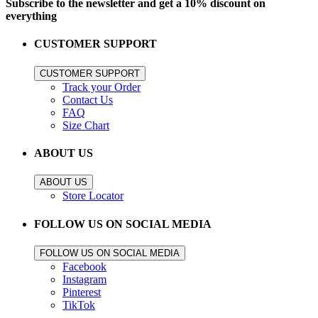
Subscribe to the newsletter and get a 10% discount on
everything
CUSTOMER SUPPORT
CUSTOMER SUPPORT
Track your Order
Contact Us
FAQ
Size Chart
ABOUT US
ABOUT US
Store Locator
FOLLOW US ON SOCIAL MEDIA
FOLLOW US ON SOCIAL MEDIA
Facebook
Instagram
Pinterest
TikTok