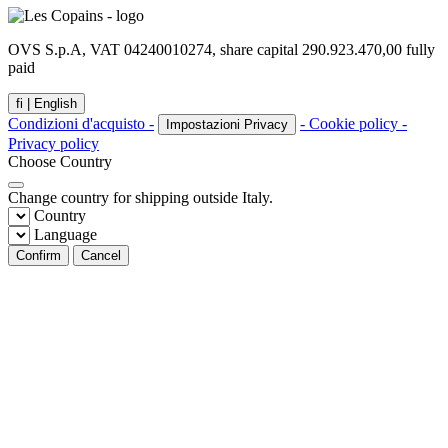
OVS S.p.A, VAT 04240010274, share capital 290.923.470,00 fully
paid
fi |
English
Condizioni d'acquisto -
- Cookie policy -
Impostazioni Privacy
Privacy policy
Choose Country
Change country for shipping outside Italy.
Country
Language
Confirm
Cancel