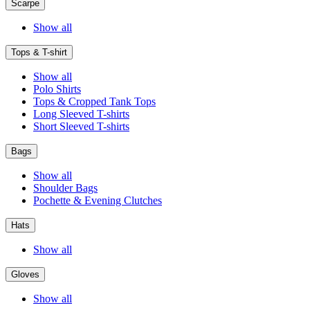
Scarpe
Show all
Tops & T-shirt
Show all
Polo Shirts
Tops & Cropped Tank Tops
Long Sleeved T-shirts
Short Sleeved T-shirts
Bags
Show all
Shoulder Bags
Pochette & Evening Clutches
Hats
Show all
Gloves
Show all