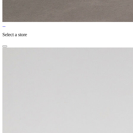
Select a store