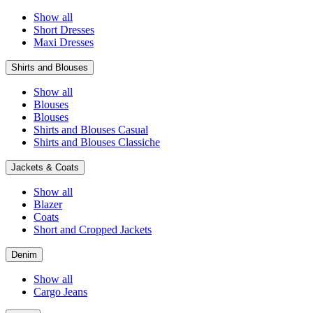
Show all
Short Dresses
Maxi Dresses
Shirts and Blouses
Show all
Blouses
Blouses
Shirts and Blouses Casual
Shirts and Blouses Classiche
Jackets & Coats
Show all
Blazer
Coats
Short and Cropped Jackets
Denim
Show all
Cargo Jeans