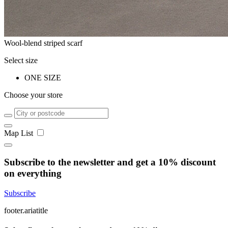
Wool-blend striped scarf
Select size
ONE SIZE
Choose your store
Map
List
Subscribe to the newsletter and get a 10% discount
on everything
Subscribe
footer.ariatitle