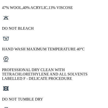
47% WOOL,40% ACRYLIC,13% VISCOSE
DO NOT BLEACH
HAND WASH MAXIMUM TEMPERATURE 40°C
PROFESSIONAL DRY CLEAN WITH
TETRACHLORETHYLENE AND ALL SOLVENTS
LABELLED F - DELICATE PROCEDURE
DO NOT TUMBLE DRY