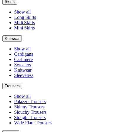
Skirts
Show all
Long Skirts
Midi Skirts
Mini Skirts
Knitwear
Show all
Cardigans
Cashmere
Sweaters
Knitwear
Sleeveless
Trousers
Show all
Palazzo Trousers
Skinny Trousers
Slouchy Trousers
Straight Trousers
Wide Flare Trousers