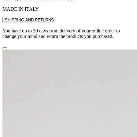
MADE IN ITALY
SHIPPING AND RETURNS
You have up to 30 days from delivery of your online order to
change your mind and return the products you purchased.