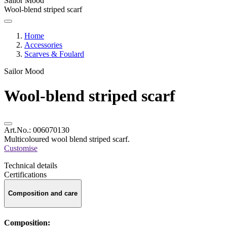
Sailor Mood
Wool-blend striped scarf
Home
Accessories
Scarves & Foulard
Sailor Mood
Wool-blend striped scarf
Art.No.:
006070130
Multicoloured wool blend striped scarf.
Customise
Technical details
Certifications
Composition and care
Composition: