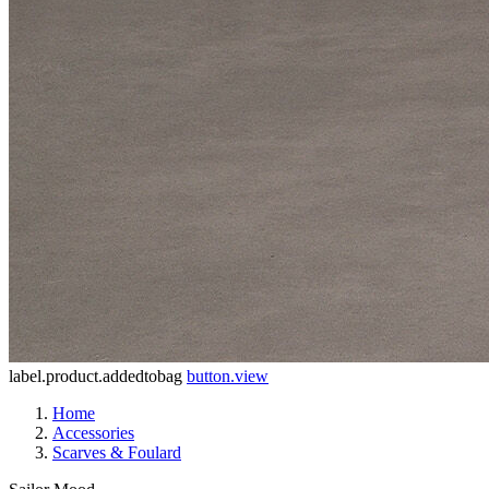
label.product.addedtobag
button.view
Home
Accessories
Scarves & Foulard