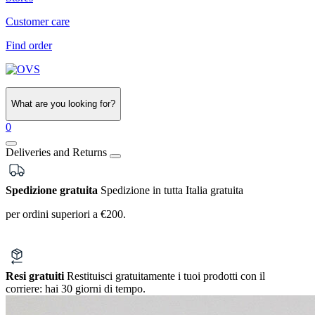
Customer care
Find order
What are you looking for?
0
Deliveries and Returns
Spedizione gratuita
Spedizione in tutta Italia gratuita
per ordini superiori a €200.
Resi gratuiti
Restituisci gratuitamente i tuoi prodotti con il
corriere:
hai 30 giorni di tempo.