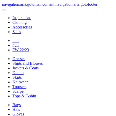
navigation.aria.gotomaincontent
navigation.aria.gotofooter
Inspirations
Clothing
Accessories
Sales
null
null
FW 22/23
Dresses
Shirts and Blouses
Jackets & Coats
Denim
Skirts
Knitwear
Trousers
Scarpe
Tops & T-shirt
Bags
Hats
Gloves