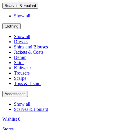
Scarves & Foulard
Show all
Clothing
Show all
Dresses
Shirts and Blouses
Jackets & Coats
Denim
Skirts
Knitwear
Trousers
Scarpe
Tops & T-shirt
Accessories
Show all
Scarves & Foulard
Wishlist
0
Stores