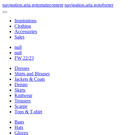
navigation.aria.gotomaincontent
navigation.aria.gotofooter
Inspirations
Clothing
Accessories
Sales
null
null
FW 22/23
Dresses
Shirts and Blouses
Jackets & Coats
Denim
Skirts
Knitwear
Trousers
Scarpe
Tops & T-shirt
Bags
Hats
Gloves