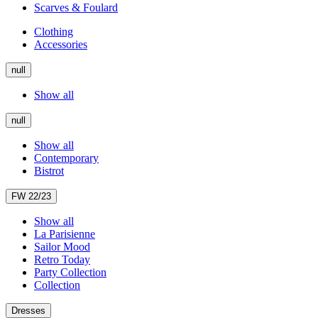
Scarves & Foulard
Clothing
Accessories
null
Show all
null
Show all
Contemporary
Bistrot
FW 22/23
Show all
La Parisienne
Sailor Mood
Retro Today
Party Collection
Collection
Dresses