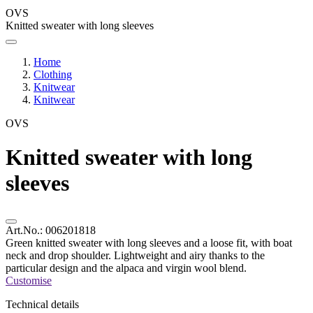
OVS
Knitted sweater with long sleeves
Home
Clothing
Knitwear
Knitwear
OVS
Knitted sweater with long
sleeves
Art.No.:
006201818
Green knitted sweater with long sleeves and a loose fit, with boat
neck and drop shoulder. Lightweight and airy thanks to the
particular design and the alpaca and virgin wool blend.
Customise
Technical details