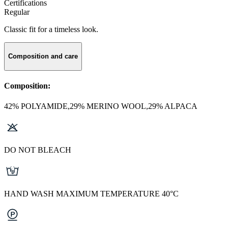
Certifications
Regular
Classic fit for a timeless look.
Composition and care
Composition:
42% POLYAMIDE,29% MERINO WOOL,29% ALPACA
DO NOT BLEACH
HAND WASH MAXIMUM TEMPERATURE 40°C