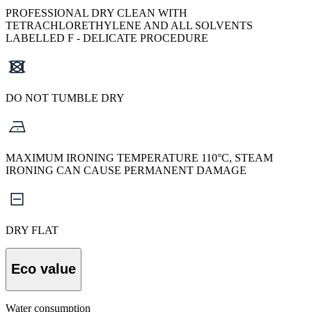
PROFESSIONAL DRY CLEAN WITH
TETRACHLORETHYLENE AND ALL SOLVENTS
LABELLED F - DELICATE PROCEDURE
DO NOT TUMBLE DRY
MAXIMUM IRONING TEMPERATURE 110°C, STEAM
IRONING CAN CAUSE PERMANENT DAMAGE
DRY FLAT
Eco value
Water consumption