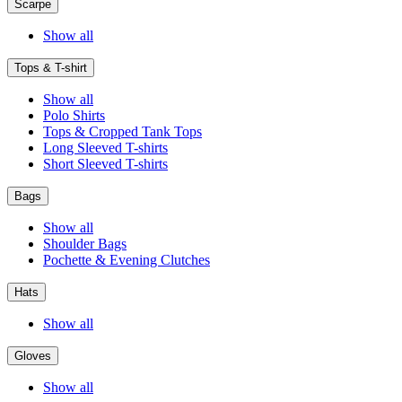
Scarpe
Show all
Tops & T-shirt
Show all
Polo Shirts
Tops & Cropped Tank Tops
Long Sleeved T-shirts
Short Sleeved T-shirts
Bags
Show all
Shoulder Bags
Pochette & Evening Clutches
Hats
Show all
Gloves
Show all