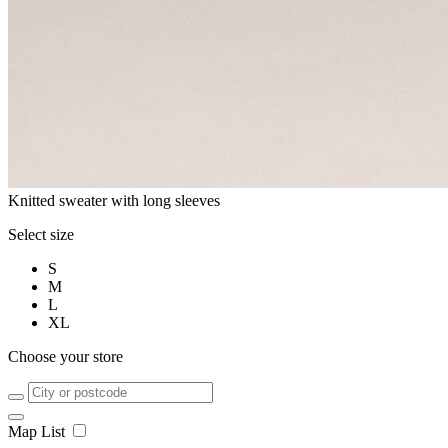
Knitted sweater with long sleeves
Select size
S
M
L
XL
Choose your store
Map
List