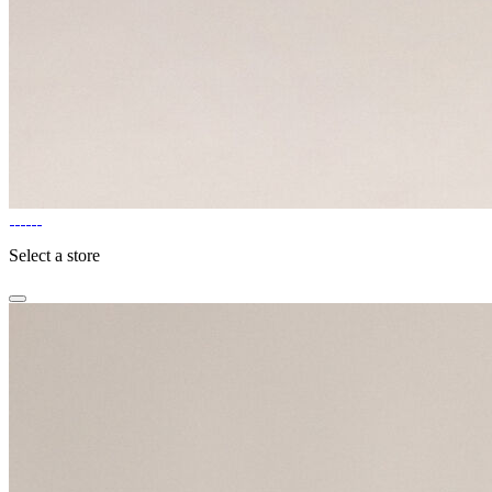
Select a store