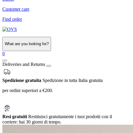
Customer care
Find order
What are you looking for?
0
Deliveries and Returns
Spedizione gratuita
Spedizione in tutta Italia gratuita
per ordini superiori a €200.
Resi gratuiti
Restituisci gratuitamente i tuoi prodotti con il
corriere:
hai 30 giorni di tempo.