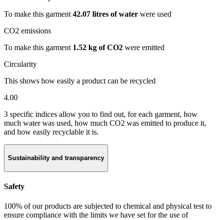
To make this garment
42.07 litres of water
were used
CO2 emissions
To make this garment
1.52 kg of CO2
were emitted
Circularity
This shows how easily a product can be recycled
4.00
3 specific indices allow you to find out, for each garment, how
much water was used, how much CO2 was emitted to produce it,
and how easily recyclable it is.
Sustainability and transparency
Safety
100% of our products are subjected to chemical and physical test to
ensure compliance with the limits we have set for the use of