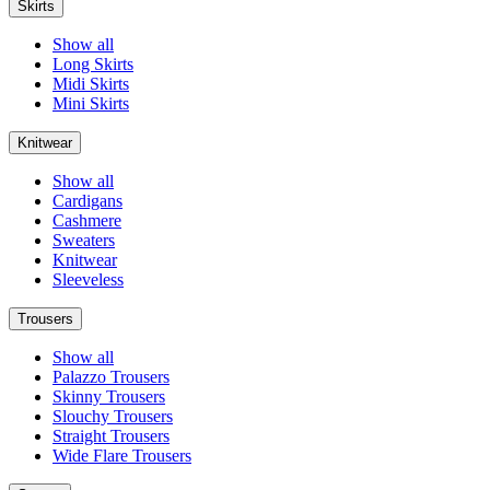
Skirts
Show all
Long Skirts
Midi Skirts
Mini Skirts
Knitwear
Show all
Cardigans
Cashmere
Sweaters
Knitwear
Sleeveless
Trousers
Show all
Palazzo Trousers
Skinny Trousers
Slouchy Trousers
Straight Trousers
Wide Flare Trousers