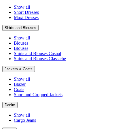
Show all
Short Dresses
Maxi Dresses
Shirts and Blouses
Show all
Blouses
Blouses
Shirts and Blouses Casual
Shirts and Blouses Classiche
Jackets & Coats
Show all
Blazer
Coats
Short and Cropped Jackets
Denim
Show all
Cargo Jeans