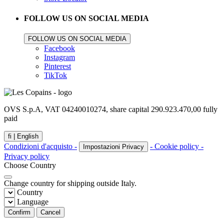
FOLLOW US ON SOCIAL MEDIA
FOLLOW US ON SOCIAL MEDIA
Facebook
Instagram
Pinterest
TikTok
OVS S.p.A, VAT 04240010274, share capital 290.923.470,00 fully
paid
fi |
English
Condizioni d'acquisto -
- Cookie policy -
Impostazioni Privacy
Privacy policy
Choose Country
Change country for shipping outside Italy.
Country
Language
Confirm
Cancel