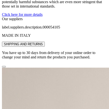
potentially harmful substances which are even more stringent that
those set in international standards.
Click here for more details
Our suppliers
label.suppliers.description.000054105
MADE IN ITALY
SHIPPING AND RETURNS
You have up to 30 days from delivery of your online order to
change your mind and return the products you purchased.