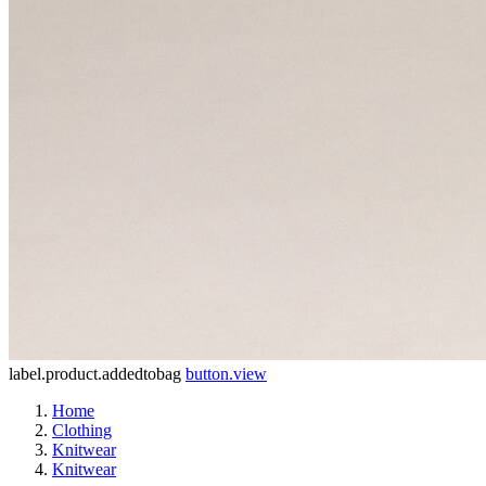
label.product.addedtobag
button.view
Home
Clothing
Knitwear
Knitwear