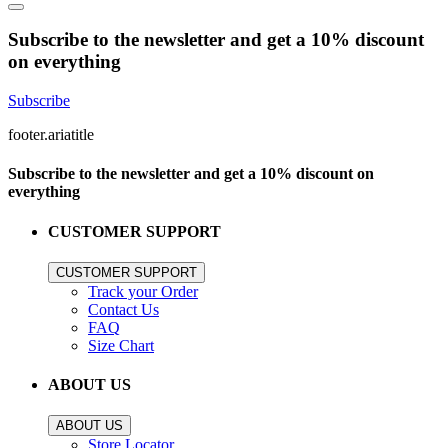
Subscribe to the newsletter and get a 10% discount
on everything
Subscribe
footer.ariatitle
Subscribe to the newsletter and get a 10% discount on
everything
CUSTOMER SUPPORT
CUSTOMER SUPPORT
Track your Order
Contact Us
FAQ
Size Chart
ABOUT US
ABOUT US
Store Locator