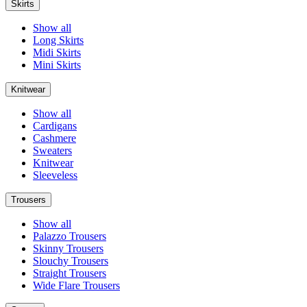
Skirts
Show all
Long Skirts
Midi Skirts
Mini Skirts
Knitwear
Show all
Cardigans
Cashmere
Sweaters
Knitwear
Sleeveless
Trousers
Show all
Palazzo Trousers
Skinny Trousers
Slouchy Trousers
Straight Trousers
Wide Flare Trousers