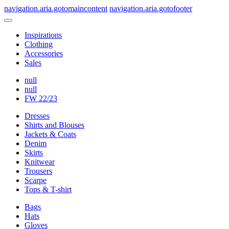
navigation.aria.gotomaincontent
navigation.aria.gotofooter
Inspirations
Clothing
Accessories
Sales
null
null
FW 22/23
Dresses
Shirts and Blouses
Jackets & Coats
Denim
Skirts
Knitwear
Trousers
Scarpe
Tops & T-shirt
Bags
Hats
Gloves