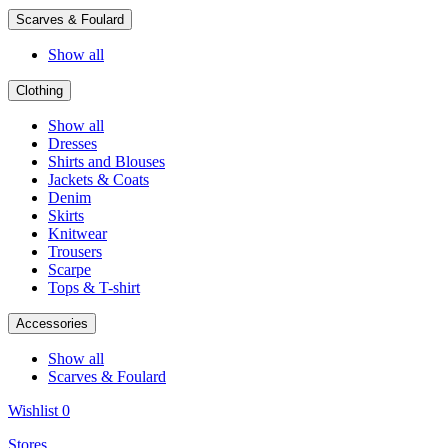
Scarves & Foulard
Show all
Clothing
Show all
Dresses
Shirts and Blouses
Jackets & Coats
Denim
Skirts
Knitwear
Trousers
Scarpe
Tops & T-shirt
Accessories
Show all
Scarves & Foulard
Wishlist
0
Stores