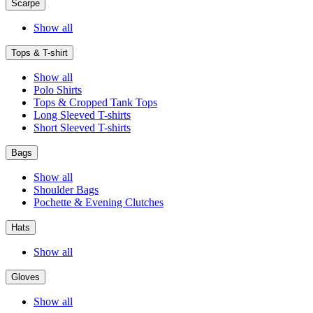
Scarpe
Show all
Tops & T-shirt
Show all
Polo Shirts
Tops & Cropped Tank Tops
Long Sleeved T-shirts
Short Sleeved T-shirts
Bags
Show all
Shoulder Bags
Pochette & Evening Clutches
Hats
Show all
Gloves
Show all