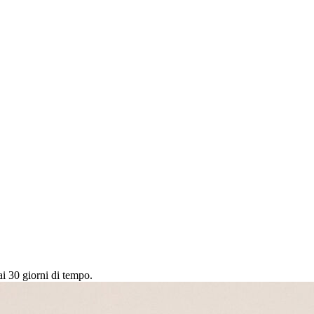
ai 30 giorni di tempo.