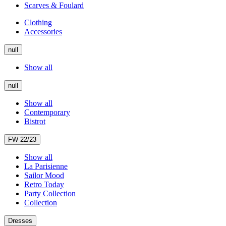
Scarves & Foulard
Clothing
Accessories
null
Show all
null
Show all
Contemporary
Bistrot
FW 22/23
Show all
La Parisienne
Sailor Mood
Retro Today
Party Collection
Collection
Dresses