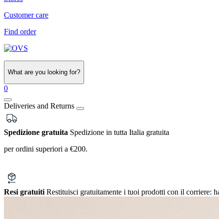
Customer care
Find order
What are you looking for?
0
Deliveries and Returns
Spedizione gratuita
Spedizione in tutta Italia gratuita
per ordini superiori a €200.
Resi gratuiti
Restituisci gratuitamente i tuoi prodotti con il corriere:
h