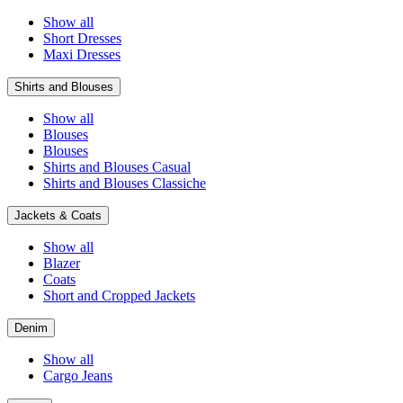
Show all
Short Dresses
Maxi Dresses
Shirts and Blouses
Show all
Blouses
Blouses
Shirts and Blouses Casual
Shirts and Blouses Classiche
Jackets & Coats
Show all
Blazer
Coats
Short and Cropped Jackets
Denim
Show all
Cargo Jeans