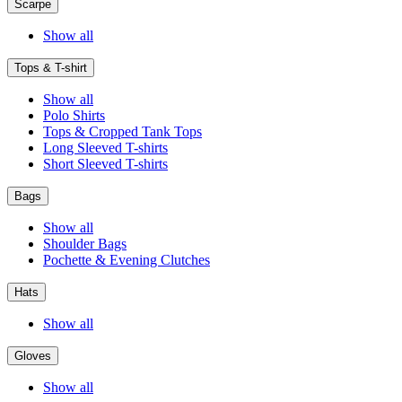
Scarpe
Show all
Tops & T-shirt
Show all
Polo Shirts
Tops & Cropped Tank Tops
Long Sleeved T-shirts
Short Sleeved T-shirts
Bags
Show all
Shoulder Bags
Pochette & Evening Clutches
Hats
Show all
Gloves
Show all