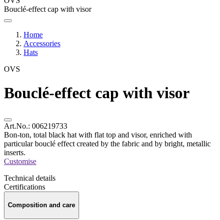
OVS
Bouclé-effect cap with visor
Home
Accessories
Hats
OVS
Bouclé-effect cap with visor
Art.No.:
006219733
Bon-ton, total black hat with flat top and visor, enriched with
particular bouclé effect created by the fabric and by bright, metallic
inserts.
Customise
Technical details
Certifications
Composition and care