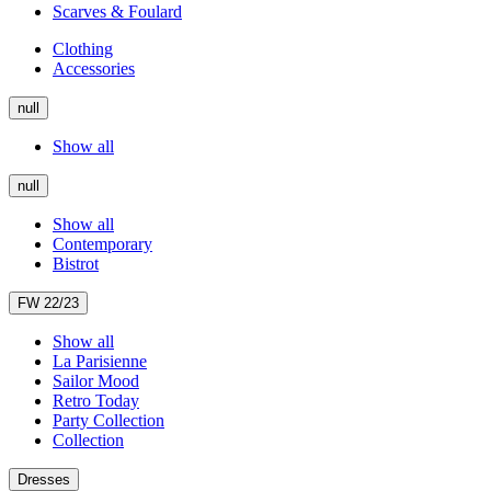
Scarves & Foulard
Clothing
Accessories
null
Show all
null
Show all
Contemporary
Bistrot
FW 22/23
Show all
La Parisienne
Sailor Mood
Retro Today
Party Collection
Collection
Dresses