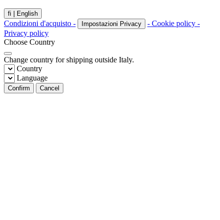
fi |
English
Condizioni d'acquisto -
- Cookie policy -
Impostazioni Privacy
Privacy policy
Choose Country
Change country for shipping outside Italy.
Country
Language
Confirm
Cancel