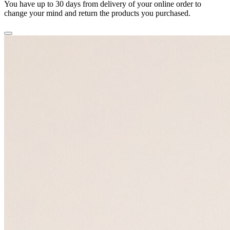
You have up to 30 days from delivery of your online order to
change your mind and return the products you purchased.