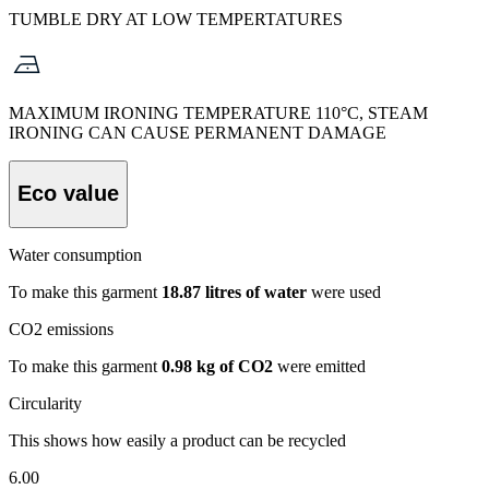
TUMBLE DRY AT LOW TEMPERTATURES
MAXIMUM IRONING TEMPERATURE 110°C, STEAM
IRONING CAN CAUSE PERMANENT DAMAGE
Eco value
Water consumption
To make this garment
18.87 litres of water
were used
CO2 emissions
To make this garment
0.98 kg of CO2
were emitted
Circularity
This shows how easily a product can be recycled
6.00