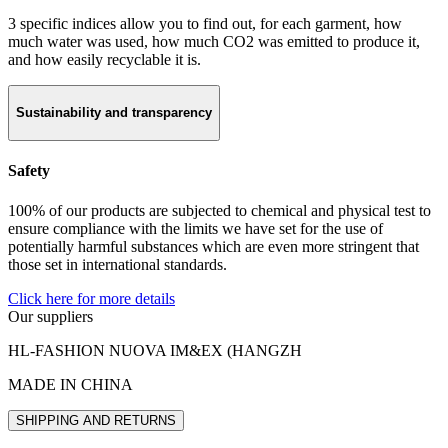
3 specific indices allow you to find out, for each garment, how
much water was used, how much CO2 was emitted to produce it,
and how easily recyclable it is.
Sustainability and transparency
Safety
100% of our products are subjected to chemical and physical test to
ensure compliance with the limits we have set for the use of
potentially harmful substances which are even more stringent that
those set in international standards.
Click here for more details
Our suppliers
HL-FASHION NUOVA IM&EX (HANGZH
MADE IN CHINA
SHIPPING AND RETURNS