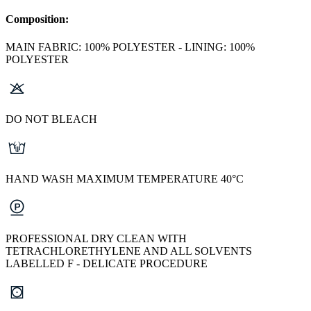
Composition:
MAIN FABRIC: 100% POLYESTER - LINING: 100%
POLYESTER
DO NOT BLEACH
HAND WASH MAXIMUM TEMPERATURE 40°C
PROFESSIONAL DRY CLEAN WITH
TETRACHLORETHYLENE AND ALL SOLVENTS
LABELLED F - DELICATE PROCEDURE