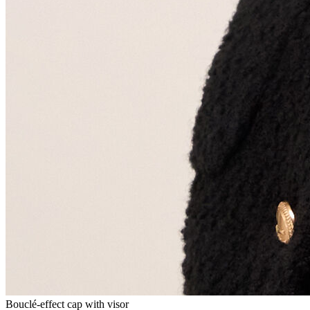
Bouclé-effect cap with visor