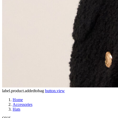
label.product.addedtobag
button.view
Home
Accessories
Hats