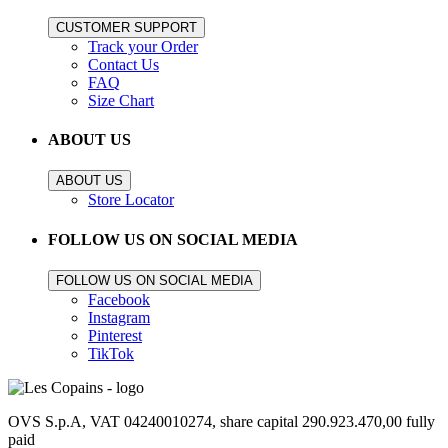
CUSTOMER SUPPORT
Track your Order
Contact Us
FAQ
Size Chart
ABOUT US
ABOUT US
Store Locator
FOLLOW US ON SOCIAL MEDIA
FOLLOW US ON SOCIAL MEDIA
Facebook
Instagram
Pinterest
TikTok
OVS S.p.A, VAT 04240010274, share capital 290.923.470,00 fully
paid