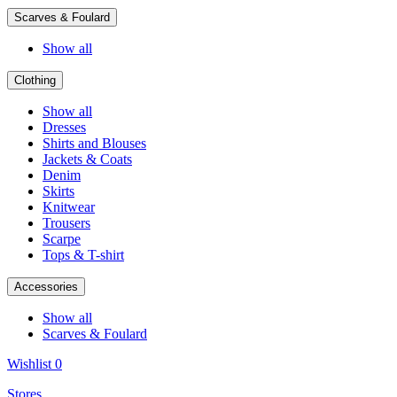
Scarves & Foulard
Show all
Clothing
Show all
Dresses
Shirts and Blouses
Jackets & Coats
Denim
Skirts
Knitwear
Trousers
Scarpe
Tops & T-shirt
Accessories
Show all
Scarves & Foulard
Wishlist
0
Stores