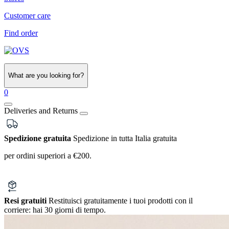
Customer care
Find order
What are you looking for?
0
Deliveries and Returns
Spedizione gratuita
Spedizione in tutta Italia gratuita
per ordini superiori a €200.
Resi gratuiti
Restituisci gratuitamente i tuoi prodotti con il
corriere:
hai 30 giorni di tempo.