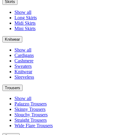
Skirts
Show all
Long Skirts
Midi Skirts
Mini Skirts
Knitwear
Show all
Cardigans
Cashmere
Sweaters
Knitwear
Sleeveless
Trousers
Show all
Palazzo Trousers
Skinny Trousers
Slouchy Trousers
Straight Trousers
Wide Flare Trousers