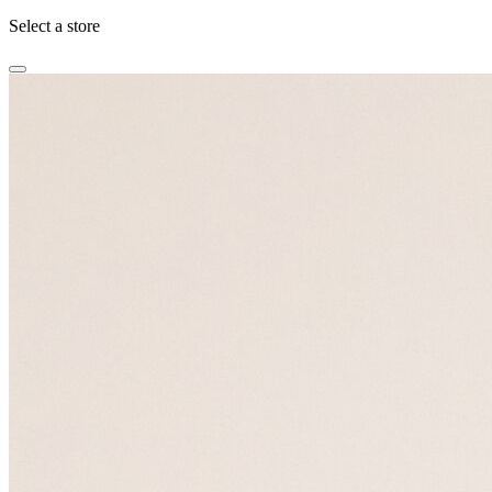
Select a store