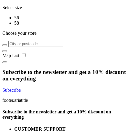
Select size
56
58
Choose your store
Map
List
Subscribe to the newsletter and get a 10% discount
on everything
Subscribe
footer.ariatitle
Subscribe to the newsletter and get a 10% discount on
everything
CUSTOMER SUPPORT