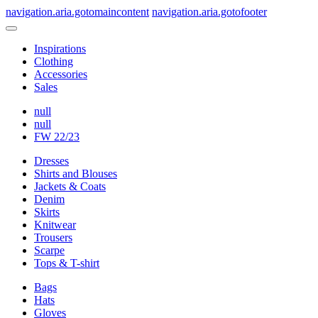
navigation.aria.gotomaincontent
navigation.aria.gotofooter
Inspirations
Clothing
Accessories
Sales
null
null
FW 22/23
Dresses
Shirts and Blouses
Jackets & Coats
Denim
Skirts
Knitwear
Trousers
Scarpe
Tops & T-shirt
Bags
Hats
Gloves