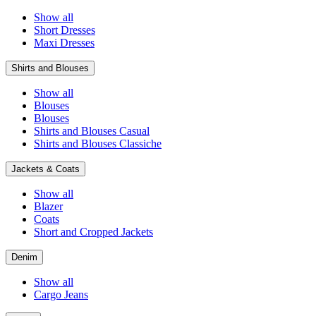
Show all
Short Dresses
Maxi Dresses
Shirts and Blouses
Show all
Blouses
Blouses
Shirts and Blouses Casual
Shirts and Blouses Classiche
Jackets & Coats
Show all
Blazer
Coats
Short and Cropped Jackets
Denim
Show all
Cargo Jeans