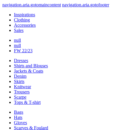
navigation.aria.gotomaincontent
navigation.aria.gotofooter
Inspirations
Clothing
Accessories
Sales
null
null
FW 22/23
Dresses
Shirts and Blouses
Jackets & Coats
Denim
Skirts
Knitwear
Trousers
Scarpe
Tops & T-shirt
Bags
Hats
Gloves
Scarves & Foulard