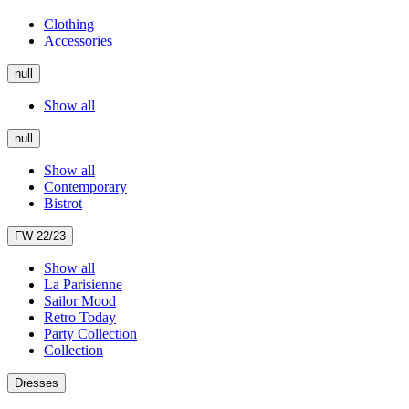
Clothing
Accessories
null
Show all
null
Show all
Contemporary
Bistrot
FW 22/23
Show all
La Parisienne
Sailor Mood
Retro Today
Party Collection
Collection
Dresses