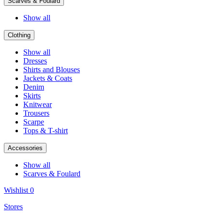
Scarves & Foulard
Show all
Clothing
Show all
Dresses
Shirts and Blouses
Jackets & Coats
Denim
Skirts
Knitwear
Trousers
Scarpe
Tops & T-shirt
Accessories
Show all
Scarves & Foulard
Wishlist
0
Stores