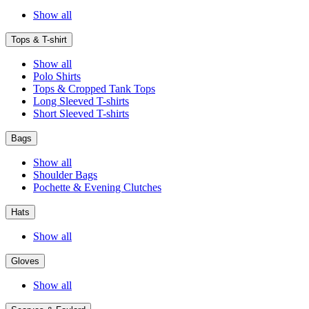
Show all
Tops & T-shirt
Show all
Polo Shirts
Tops & Cropped Tank Tops
Long Sleeved T-shirts
Short Sleeved T-shirts
Bags
Show all
Shoulder Bags
Pochette & Evening Clutches
Hats
Show all
Gloves
Show all