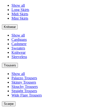
Show all
Long Skirts
Midi Skirts
Mini Skirts
Knitwear
Show all
Cardigans
Cashmere
Sweaters
Knitwear
Sleeveless
Trousers
Show all
Palazzo Trousers
Skinny Trousers
Slouchy Trousers
Straight Trousers
Wide Flare Trousers
Scarpe