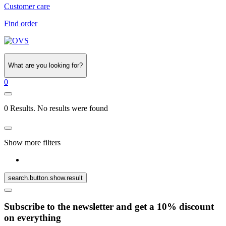
Customer care
Find order
What are you looking for?
0
0 Results. No results were found
Show more filters
search.button.show.result
Subscribe to the newsletter and get a 10% discount
on everything