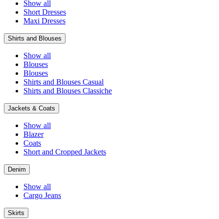
Show all
Short Dresses
Maxi Dresses
Shirts and Blouses
Show all
Blouses
Blouses
Shirts and Blouses Casual
Shirts and Blouses Classiche
Jackets & Coats
Show all
Blazer
Coats
Short and Cropped Jackets
Denim
Show all
Cargo Jeans
Skirts