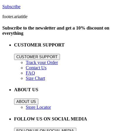
Subscribe
footer.ariatitle
Subscribe to the newsletter and get a 10% discount on
everything
CUSTOMER SUPPORT
CUSTOMER SUPPORT
Track your Order
Contact Us
FAQ
Size Chart
ABOUT US
ABOUT US
Store Locator
FOLLOW US ON SOCIAL MEDIA
FOLLOW US ON SOCIAL MEDIA