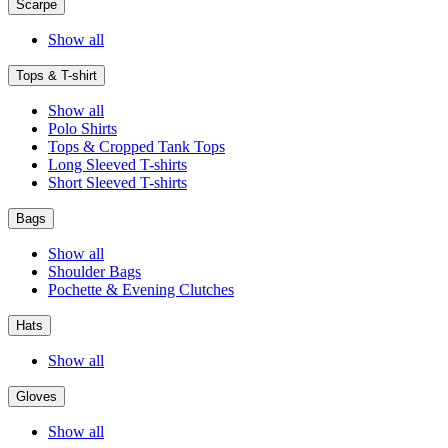
Scarpe
Show all
Tops & T-shirt
Show all
Polo Shirts
Tops & Cropped Tank Tops
Long Sleeved T-shirts
Short Sleeved T-shirts
Bags
Show all
Shoulder Bags
Pochette & Evening Clutches
Hats
Show all
Gloves
Show all