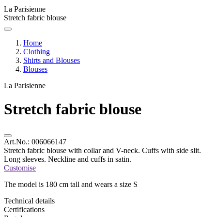
La Parisienne
Stretch fabric blouse
Home
Clothing
Shirts and Blouses
Blouses
La Parisienne
Stretch fabric blouse
Art.No.:
006066147
Stretch fabric blouse with collar and V-neck. Cuffs with side slit.
Long sleeves. Neckline and cuffs in satin.
Customise
The model is 180 cm tall and wears a size S
Technical details
Certifications