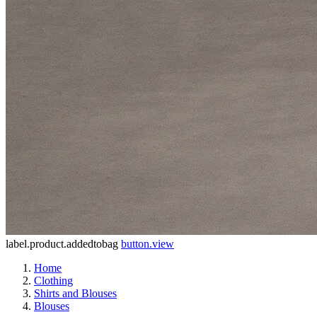
label.product.addedtobag
button.view
Home
Clothing
Shirts and Blouses
Blouses