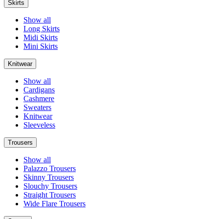
Skirts
Show all
Long Skirts
Midi Skirts
Mini Skirts
Knitwear
Show all
Cardigans
Cashmere
Sweaters
Knitwear
Sleeveless
Trousers
Show all
Palazzo Trousers
Skinny Trousers
Slouchy Trousers
Straight Trousers
Wide Flare Trousers