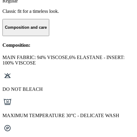
Regular
Classic fit for a timeless look.
Composition and care
Composition:
MAIN FABRIC: 94% VISCOSE,6% ELASTANE - INSERT:
100% VISCOSE
DO NOT BLEACH
MAXIMUM TEMPERATURE 30°C - DELICATE WASH