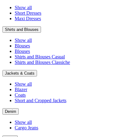
Show all
Short Dresses
Maxi Dresses
Shirts and Blouses
Show all
Blouses
Blouses
Shirts and Blouses Casual
Shirts and Blouses Classiche
Jackets & Coats
Show all
Blazer
Coats
Short and Cropped Jackets
Denim
Show all
Cargo Jeans