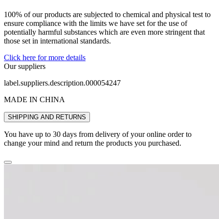
100% of our products are subjected to chemical and physical test to
ensure compliance with the limits we have set for the use of
potentially harmful substances which are even more stringent that
those set in international standards.
Click here for more details
Our suppliers
label.suppliers.description.000054247
MADE IN CHINA
SHIPPING AND RETURNS
You have up to 30 days from delivery of your online order to
change your mind and return the products you purchased.