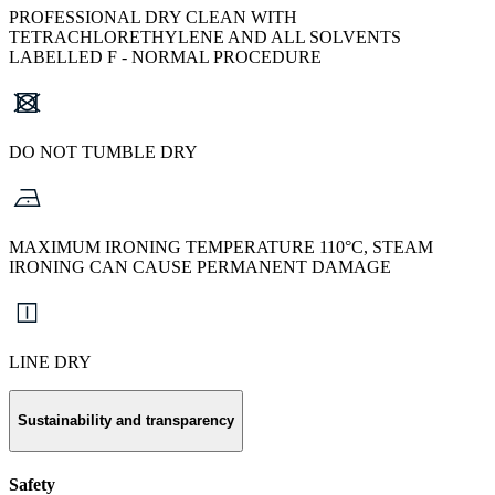
PROFESSIONAL DRY CLEAN WITH
TETRACHLORETHYLENE AND ALL SOLVENTS
LABELLED F - NORMAL PROCEDURE
DO NOT TUMBLE DRY
MAXIMUM IRONING TEMPERATURE 110°C, STEAM
IRONING CAN CAUSE PERMANENT DAMAGE
LINE DRY
Sustainability and transparency
Safety