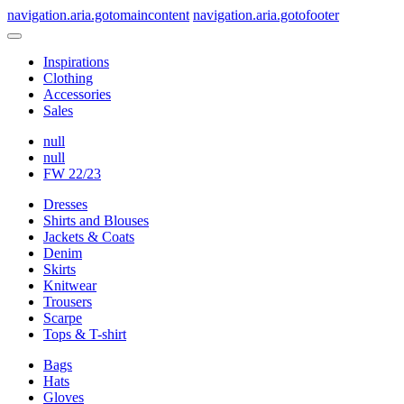
navigation.aria.gotomaincontent
navigation.aria.gotofooter
Inspirations
Clothing
Accessories
Sales
null
null
FW 22/23
Dresses
Shirts and Blouses
Jackets & Coats
Denim
Skirts
Knitwear
Trousers
Scarpe
Tops & T-shirt
Bags
Hats
Gloves