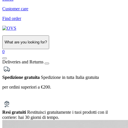
Customer care
Find order
What are you looking for?
0
Deliveries and Returns
Spedizione gratuita
Spedizione in tutta Italia gratuita
per ordini superiori a €200.
Resi gratuiti
Restituisci gratuitamente i tuoi prodotti con il
corriere:
hai 30 giorni di tempo.