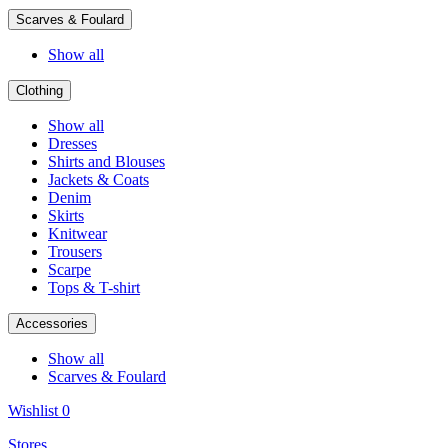
Scarves & Foulard
Show all
Clothing
Show all
Dresses
Shirts and Blouses
Jackets & Coats
Denim
Skirts
Knitwear
Trousers
Scarpe
Tops & T-shirt
Accessories
Show all
Scarves & Foulard
Wishlist
0
Stores