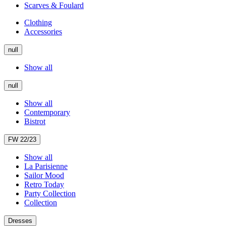
Scarves & Foulard
Clothing
Accessories
null
Show all
null
Show all
Contemporary
Bistrot
FW 22/23
Show all
La Parisienne
Sailor Mood
Retro Today
Party Collection
Collection
Dresses