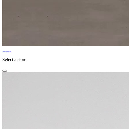
Select a store