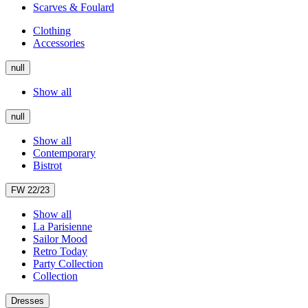
Scarves & Foulard
Clothing
Accessories
null
Show all
null
Show all
Contemporary
Bistrot
FW 22/23
Show all
La Parisienne
Sailor Mood
Retro Today
Party Collection
Collection
Dresses