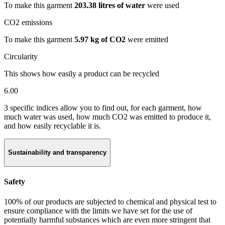
To make this garment
203.38 litres of water
were used
CO2 emissions
To make this garment
5.97 kg of CO2
were emitted
Circularity
This shows how easily a product can be recycled
6.00
3 specific indices allow you to find out, for each garment, how
much water was used, how much CO2 was emitted to produce it,
and how easily recyclable it is.
Sustainability and transparency
Safety
100% of our products are subjected to chemical and physical test to
ensure compliance with the limits we have set for the use of
potentially harmful substances which are even more stringent that