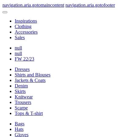
navigation.aria.gotomaincontent
navigation.aria.gotofooter
Inspirations
Clothing
Accessories
Sales
null
null
FW 22/23
Dresses
Shirts and Blouses
Jackets & Coats
Denim
Skirts
Knitwear
Trousers
Scarpe
Tops & T-shirt
Bags
Hats
Gloves