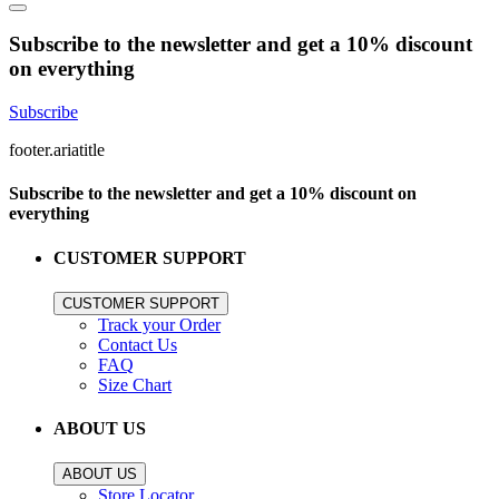
Subscribe to the newsletter and get a 10% discount
on everything
Subscribe
footer.ariatitle
Subscribe to the newsletter and get a 10% discount on
everything
CUSTOMER SUPPORT
CUSTOMER SUPPORT
Track your Order
Contact Us
FAQ
Size Chart
ABOUT US
ABOUT US
Store Locator