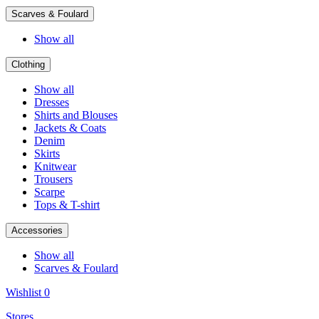
Scarves & Foulard
Show all
Clothing
Show all
Dresses
Shirts and Blouses
Jackets & Coats
Denim
Skirts
Knitwear
Trousers
Scarpe
Tops & T-shirt
Accessories
Show all
Scarves & Foulard
Wishlist
0
Stores