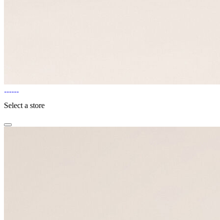
Select a store