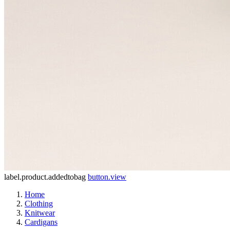
label.product.addedtobag
button.view
Home
Clothing
Knitwear
Cardigans