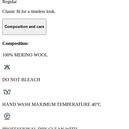
Regular
Classic fit for a timeless look.
Composition and care
Composition:
100% MERINO WOOL
DO NOT BLEACH
HAND WASH MAXIMUM TEMPERATURE 40°C