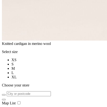
Knitted cardigan in merino wool
Select size
XS
S
M
L
XL
Choose your store
Map
List