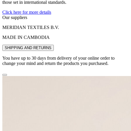
those set in international standards.
Click here for more details
Our suppliers
MERIDIAN TEXTILES B.V.
MADE IN CAMBODIA
SHIPPING AND RETURNS
You have up to 30 days from delivery of your online order to
change your mind and return the products you purchased.