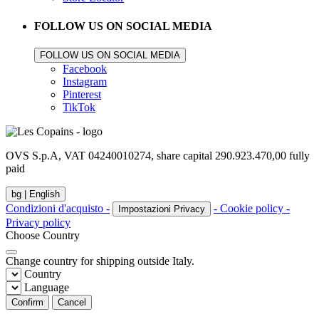
FOLLOW US ON SOCIAL MEDIA
FOLLOW US ON SOCIAL MEDIA
Facebook
Instagram
Pinterest
TikTok
OVS S.p.A, VAT 04240010274, share capital 290.923.470,00 fully
paid
bg |
English
Condizioni d'acquisto -
- Cookie policy -
Impostazioni Privacy
Privacy policy
Choose Country
Change country for shipping outside Italy.
Country
Language
Confirm
Cancel