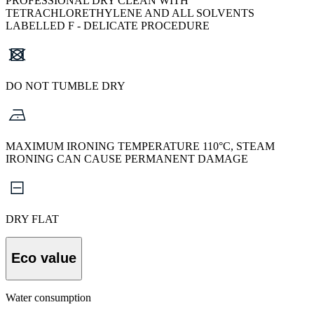
PROFESSIONAL DRY CLEAN WITH
TETRACHLORETHYLENE AND ALL SOLVENTS
LABELLED F - DELICATE PROCEDURE
DO NOT TUMBLE DRY
MAXIMUM IRONING TEMPERATURE 110°C, STEAM
IRONING CAN CAUSE PERMANENT DAMAGE
DRY FLAT
Eco value
Water consumption