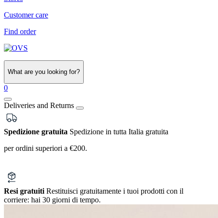
Customer care
Find order
What are you looking for?
0
Deliveries and Returns
Spedizione gratuita
Spedizione in tutta Italia gratuita
per ordini superiori a €200.
Resi gratuiti
Restituisci gratuitamente i tuoi prodotti con il
corriere:
hai 30 giorni di tempo.