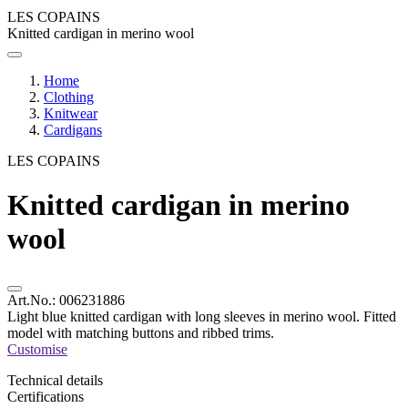
LES COPAINS
Knitted cardigan in merino wool
Home
Clothing
Knitwear
Cardigans
LES COPAINS
Knitted cardigan in merino
wool
Art.No.:
006231886
Light blue knitted cardigan with long sleeves in merino wool. Fitted
model with matching buttons and ribbed trims.
Customise
Technical details
Certifications