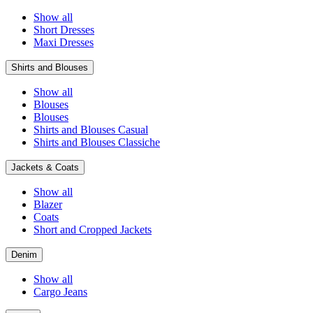
Show all
Short Dresses
Maxi Dresses
Shirts and Blouses
Show all
Blouses
Blouses
Shirts and Blouses Casual
Shirts and Blouses Classiche
Jackets & Coats
Show all
Blazer
Coats
Short and Cropped Jackets
Denim
Show all
Cargo Jeans