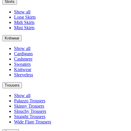
Skirts
Show all
Long Skirts
Midi Skirts
Mini Skirts
Knitwear
Show all
Cardigans
Cashmere
Sweaters
Knitwear
Sleeveless
Trousers
Show all
Palazzo Trousers
Skinny Trousers
Slouchy Trousers
Straight Trousers
Wide Flare Trousers