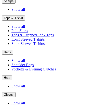
Scarpe
Show all
Tops & T-shirt
Show all
Polo Shirts
Tops & Cropped Tank Tops
Long Sleeved T-shirts
Short Sleeved T-shirts
Bags
Show all
Shoulder Bags
Pochette & Evening Clutches
Hats
Show all
Gloves
Show all