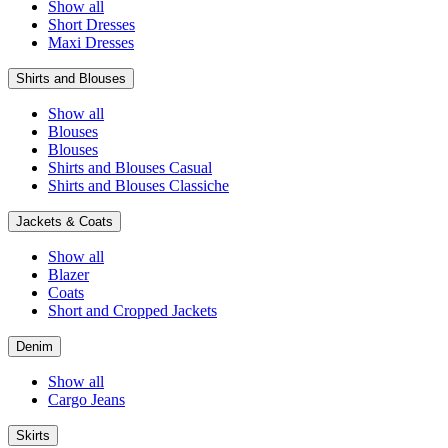
Show all
Short Dresses
Maxi Dresses
Shirts and Blouses
Show all
Blouses
Blouses
Shirts and Blouses Casual
Shirts and Blouses Classiche
Jackets & Coats
Show all
Blazer
Coats
Short and Cropped Jackets
Denim
Show all
Cargo Jeans
Skirts