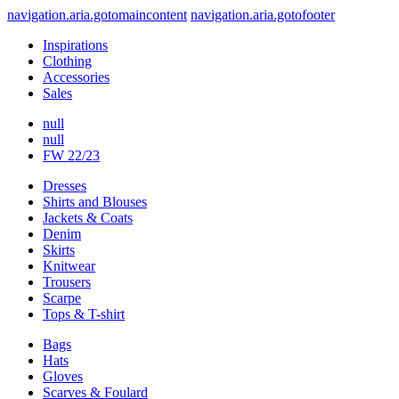
navigation.aria.gotomaincontent
navigation.aria.gotofooter
Inspirations
Clothing
Accessories
Sales
null
null
FW 22/23
Dresses
Shirts and Blouses
Jackets & Coats
Denim
Skirts
Knitwear
Trousers
Scarpe
Tops & T-shirt
Bags
Hats
Gloves
Scarves & Foulard