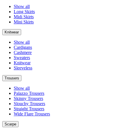
Show all
Long Skirts
Midi Skirts
Mini Skirts
Knitwear
Show all
Cardigans
Cashmere
Sweaters
Knitwear
Sleeveless
Trousers
Show all
Palazzo Trousers
Skinny Trousers
Slouchy Trousers
Straight Trousers
Wide Flare Trousers
Scarpe