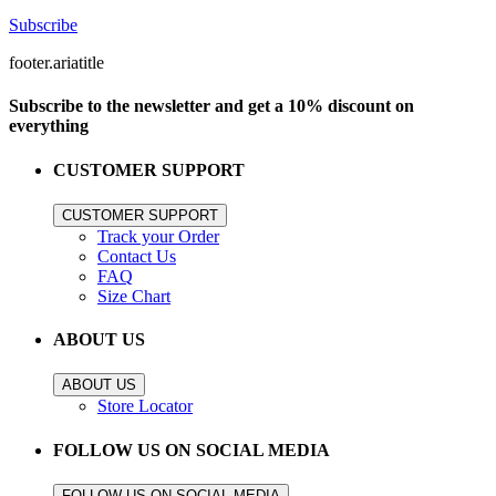
Subscribe
footer.ariatitle
Subscribe to the newsletter and get a 10% discount on
everything
CUSTOMER SUPPORT
CUSTOMER SUPPORT
Track your Order
Contact Us
FAQ
Size Chart
ABOUT US
ABOUT US
Store Locator
FOLLOW US ON SOCIAL MEDIA
FOLLOW US ON SOCIAL MEDIA