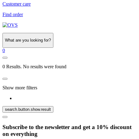
Customer care
Find order
What are you looking for?
0
0 Results. No results were found
Show more filters
search.button.show.result
Subscribe to the newsletter and get a 10% discount
on everything