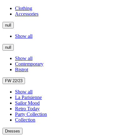
Clothing
Accessories
null
Show all
null
Show all
Contemporary
Bistrot
FW 22/23
Show all
La Parisienne
Sailor Mood
Retro Today
Party Collection
Collection
Dresses