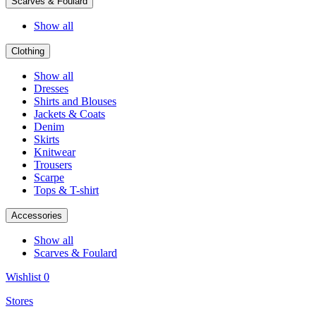
Scarves & Foulard
Show all
Clothing
Show all
Dresses
Shirts and Blouses
Jackets & Coats
Denim
Skirts
Knitwear
Trousers
Scarpe
Tops & T-shirt
Accessories
Show all
Scarves & Foulard
Wishlist
0
Stores