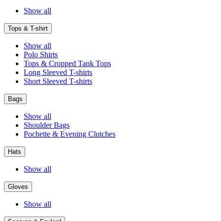
Show all
Tops & T-shirt
Show all
Polo Shirts
Tops & Cropped Tank Tops
Long Sleeved T-shirts
Short Sleeved T-shirts
Bags
Show all
Shoulder Bags
Pochette & Evening Clutches
Hats
Show all
Gloves
Show all