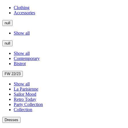
Clothing
Accessories
null
Show all
null
Show all
Contemporary
Bistrot
FW 22/23
Show all
La Parisienne
Sailor Mood
Retro Today
Party Collection
Collection
Dresses