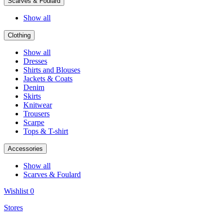
Scarves & Foulard
Show all
Clothing
Show all
Dresses
Shirts and Blouses
Jackets & Coats
Denim
Skirts
Knitwear
Trousers
Scarpe
Tops & T-shirt
Accessories
Show all
Scarves & Foulard
Wishlist
0
Stores