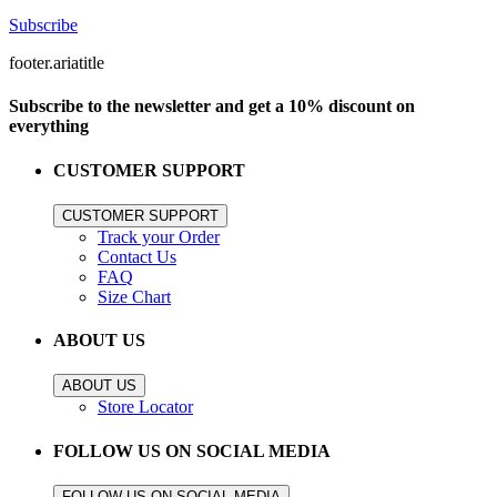
Subscribe
footer.ariatitle
Subscribe to the newsletter and get a 10% discount on
everything
CUSTOMER SUPPORT
CUSTOMER SUPPORT
Track your Order
Contact Us
FAQ
Size Chart
ABOUT US
ABOUT US
Store Locator
FOLLOW US ON SOCIAL MEDIA
FOLLOW US ON SOCIAL MEDIA