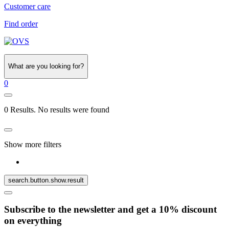
Customer care
Find order
What are you looking for?
0
0 Results. No results were found
Show more filters
search.button.show.result
Subscribe to the newsletter and get a 10% discount
on everything