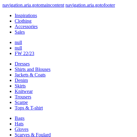
navigation.aria.gotomaincontent
navigation.aria.gotofooter
Inspirations
Clothing
Accessories
Sales
null
null
FW 22/23
Dresses
Shirts and Blouses
Jackets & Coats
Denim
Skirts
Knitwear
Trousers
Scarpe
Tops & T-shirt
Bags
Hats
Gloves
Scarves & Foulard