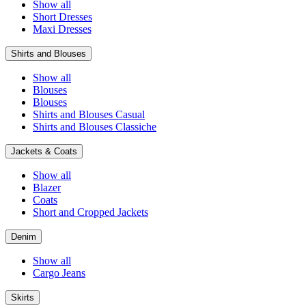
Show all
Short Dresses
Maxi Dresses
Shirts and Blouses
Show all
Blouses
Blouses
Shirts and Blouses Casual
Shirts and Blouses Classiche
Jackets & Coats
Show all
Blazer
Coats
Short and Cropped Jackets
Denim
Show all
Cargo Jeans
Skirts