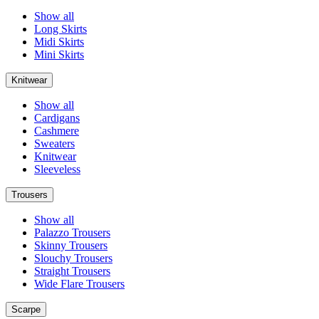
Show all
Long Skirts
Midi Skirts
Mini Skirts
Knitwear
Show all
Cardigans
Cashmere
Sweaters
Knitwear
Sleeveless
Trousers
Show all
Palazzo Trousers
Skinny Trousers
Slouchy Trousers
Straight Trousers
Wide Flare Trousers
Scarpe