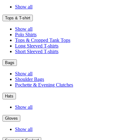
Show all
Tops & T-shirt
Show all
Polo Shirts
Tops & Cropped Tank Tops
Long Sleeved T-shirts
Short Sleeved T-shirts
Bags
Show all
Shoulder Bags
Pochette & Evening Clutches
Hats
Show all
Gloves
Show all