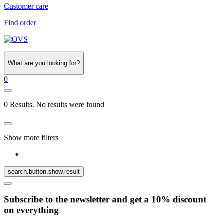
Customer care
Find order
What are you looking for?
0
0 Results. No results were found
Show more filters
search.button.show.result
Subscribe to the newsletter and get a 10% discount
on everything