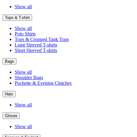
Show all
Tops & T-shirt
Show all
Polo Shirts
Tops & Cropped Tank Tops
Long Sleeved T-shirts
Short Sleeved T-shirts
Bags
Show all
Shoulder Bags
Pochette & Evening Clutches
Hats
Show all
Gloves
Show all