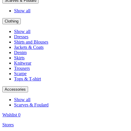
Scarves & Foulard
Show all
Clothing
Show all
Dresses
Shirts and Blouses
Jackets & Coats
Denim
Skirts
Knitwear
Trousers
Scarpe
Tops & T-shirt
Accessories
Show all
Scarves & Foulard
Wishlist
0
Stores