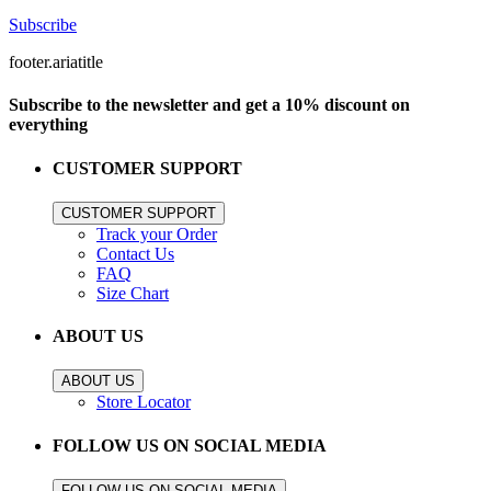
Subscribe
footer.ariatitle
Subscribe to the newsletter and get a 10% discount on
everything
CUSTOMER SUPPORT
CUSTOMER SUPPORT
Track your Order
Contact Us
FAQ
Size Chart
ABOUT US
ABOUT US
Store Locator
FOLLOW US ON SOCIAL MEDIA
FOLLOW US ON SOCIAL MEDIA