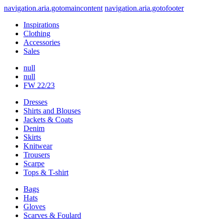
navigation.aria.gotomaincontent
navigation.aria.gotofooter
Inspirations
Clothing
Accessories
Sales
null
null
FW 22/23
Dresses
Shirts and Blouses
Jackets & Coats
Denim
Skirts
Knitwear
Trousers
Scarpe
Tops & T-shirt
Bags
Hats
Gloves
Scarves & Foulard