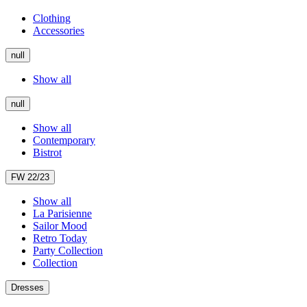
Clothing
Accessories
null
Show all
null
Show all
Contemporary
Bistrot
FW 22/23
Show all
La Parisienne
Sailor Mood
Retro Today
Party Collection
Collection
Dresses