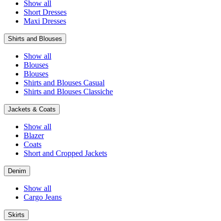
Show all
Short Dresses
Maxi Dresses
Shirts and Blouses
Show all
Blouses
Blouses
Shirts and Blouses Casual
Shirts and Blouses Classiche
Jackets & Coats
Show all
Blazer
Coats
Short and Cropped Jackets
Denim
Show all
Cargo Jeans
Skirts