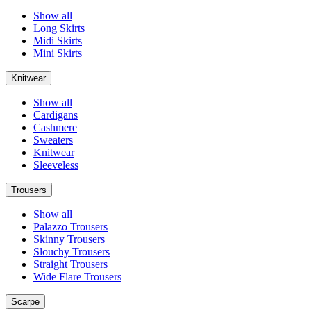
Show all
Long Skirts
Midi Skirts
Mini Skirts
Knitwear
Show all
Cardigans
Cashmere
Sweaters
Knitwear
Sleeveless
Trousers
Show all
Palazzo Trousers
Skinny Trousers
Slouchy Trousers
Straight Trousers
Wide Flare Trousers
Scarpe