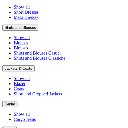
Show all
Short Dresses
Maxi Dresses
Shirts and Blouses
Show all
Blouses
Blouses
Shirts and Blouses Casual
Shirts and Blouses Classiche
Jackets & Coats
Show all
Blazer
Coats
Short and Cropped Jackets
Denim
Show all
Cargo Jeans