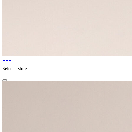
Select a store