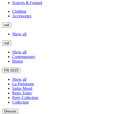
Scarves & Foulard
Clothing
Accessories
null
Show all
null
Show all
Contemporary
Bistrot
FW 22/23
Show all
La Parisienne
Sailor Mood
Retro Today
Party Collection
Collection
Dresses