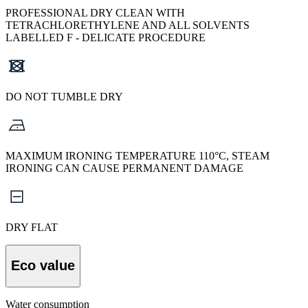
PROFESSIONAL DRY CLEAN WITH
TETRACHLORETHYLENE AND ALL SOLVENTS
LABELLED F - DELICATE PROCEDURE
DO NOT TUMBLE DRY
MAXIMUM IRONING TEMPERATURE 110°C, STEAM
IRONING CAN CAUSE PERMANENT DAMAGE
DRY FLAT
Eco value
Water consumption