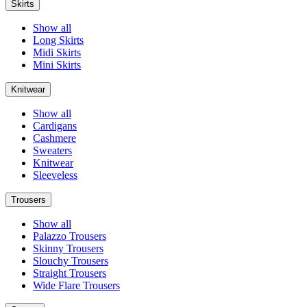
Skirts
Show all
Long Skirts
Midi Skirts
Mini Skirts
Knitwear
Show all
Cardigans
Cashmere
Sweaters
Knitwear
Sleeveless
Trousers
Show all
Palazzo Trousers
Skinny Trousers
Slouchy Trousers
Straight Trousers
Wide Flare Trousers