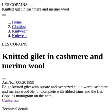
LES COPAINS
Knitted gilet in cashmere and merino wool
Home
Clothing
Knitwear
Knitwear
LES COPAINS
Knitted gilet in cashmere and
merino wool
Art.No.:
006201899
Beige knitted gilet with square and oversized cut in warm cashmere
and merino wool blend. Complete with ribbed trims and the Les
Copains monogram on the hem.
Customise
Technical details