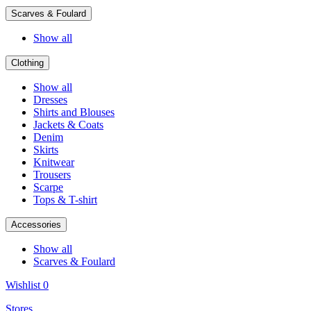
Scarves & Foulard
Show all
Clothing
Show all
Dresses
Shirts and Blouses
Jackets & Coats
Denim
Skirts
Knitwear
Trousers
Scarpe
Tops & T-shirt
Accessories
Show all
Scarves & Foulard
Wishlist
0
Stores