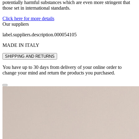
potentially harmful substances which are even more stringent that
those set in international standards.
Click here for more details
Our suppliers
label.suppliers.description.000054105
MADE IN ITALY
SHIPPING AND RETURNS
You have up to 30 days from delivery of your online order to
change your mind and return the products you purchased.