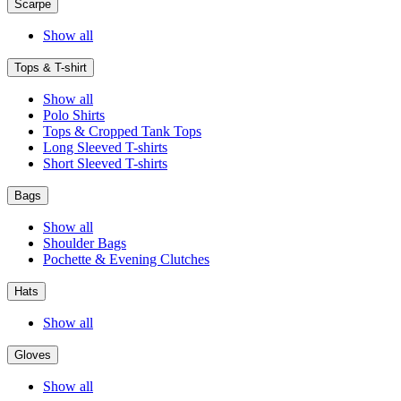
Scarpe
Show all
Tops & T-shirt
Show all
Polo Shirts
Tops & Cropped Tank Tops
Long Sleeved T-shirts
Short Sleeved T-shirts
Bags
Show all
Shoulder Bags
Pochette & Evening Clutches
Hats
Show all
Gloves
Show all