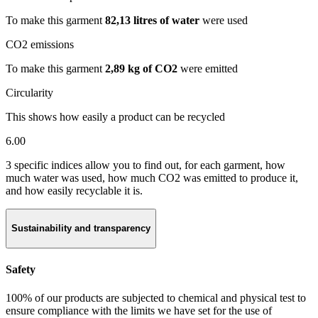
To make this garment
82,13 litres of water
were used
CO2 emissions
To make this garment
2,89 kg of CO2
were emitted
Circularity
This shows how easily a product can be recycled
6.00
3 specific indices allow you to find out, for each garment, how
much water was used, how much CO2 was emitted to produce it,
and how easily recyclable it is.
Sustainability and transparency
Safety
100% of our products are subjected to chemical and physical test to
ensure compliance with the limits we have set for the use of