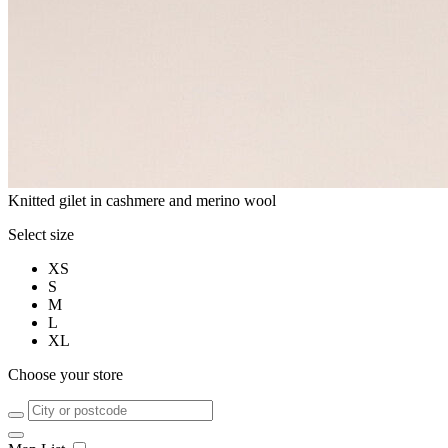
Knitted gilet in cashmere and merino wool
Select size
XS
S
M
L
XL
Choose your store