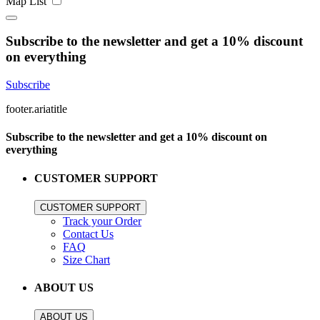
Map
List
Subscribe to the newsletter and get a 10% discount
on everything
Subscribe
footer.ariatitle
Subscribe to the newsletter and get a 10% discount on
everything
CUSTOMER SUPPORT
CUSTOMER SUPPORT
Track your Order
Contact Us
FAQ
Size Chart
ABOUT US
ABOUT US