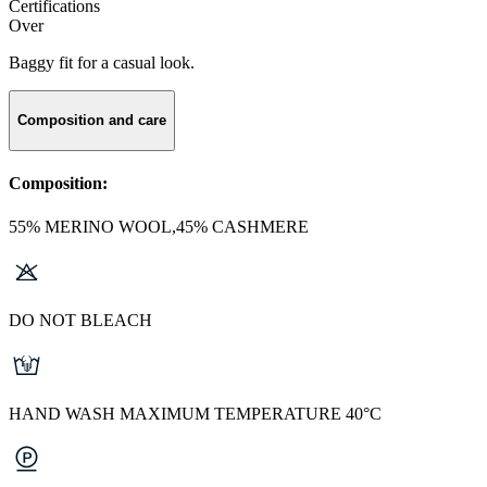
Certifications
Over
Baggy fit for a casual look.
Composition and care
Composition:
55% MERINO WOOL,45% CASHMERE
DO NOT BLEACH
HAND WASH MAXIMUM TEMPERATURE 40°C