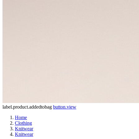
label.product.addedtobag
button.view
Home
Clothing
Knitwear
Knitwear