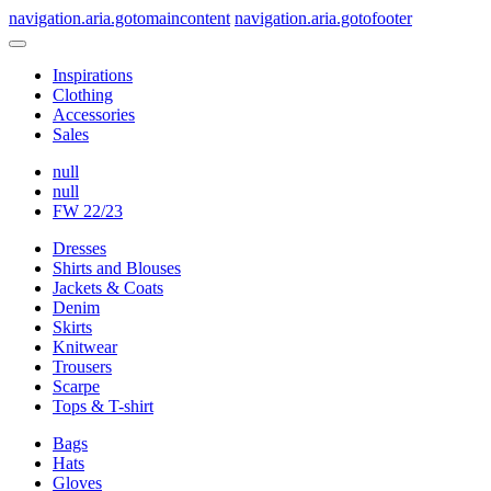
navigation.aria.gotomaincontent
navigation.aria.gotofooter
Inspirations
Clothing
Accessories
Sales
null
null
FW 22/23
Dresses
Shirts and Blouses
Jackets & Coats
Denim
Skirts
Knitwear
Trousers
Scarpe
Tops & T-shirt
Bags
Hats
Gloves