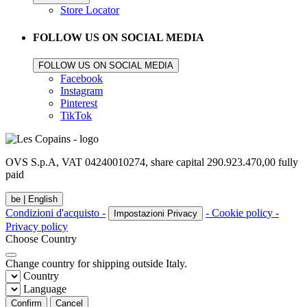
Store Locator
FOLLOW US ON SOCIAL MEDIA
FOLLOW US ON SOCIAL MEDIA
Facebook
Instagram
Pinterest
TikTok
OVS S.p.A, VAT 04240010274, share capital 290.923.470,00 fully
paid
be |
English
Condizioni d'acquisto -
- Cookie policy -
Impostazioni Privacy
Privacy policy
Choose Country
Change country for shipping outside Italy.
Country
Language
Confirm
Cancel