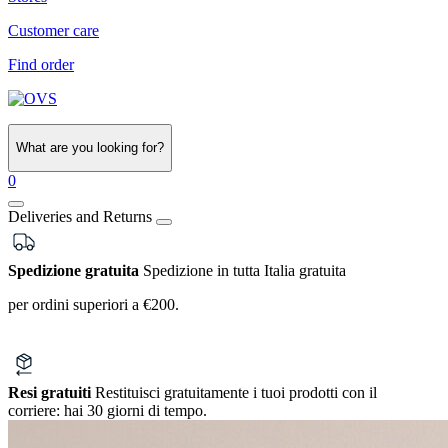
Customer care
Find order
What are you looking for?
0
Deliveries and Returns
Spedizione gratuita
Spedizione in tutta Italia gratuita
per ordini superiori a €200.
Resi gratuiti
Restituisci gratuitamente i tuoi prodotti con il
corriere:
hai 30 giorni di tempo.