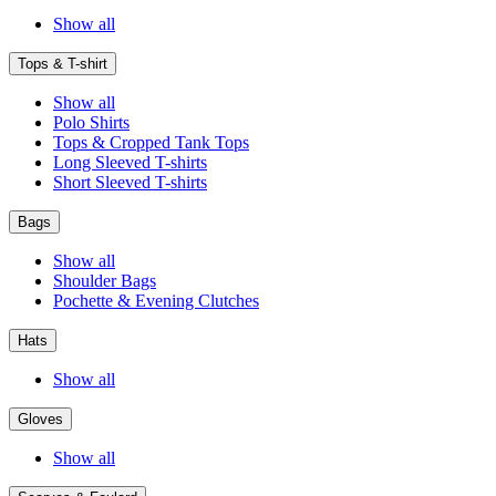
Show all
Tops & T-shirt
Show all
Polo Shirts
Tops & Cropped Tank Tops
Long Sleeved T-shirts
Short Sleeved T-shirts
Bags
Show all
Shoulder Bags
Pochette & Evening Clutches
Hats
Show all
Gloves
Show all