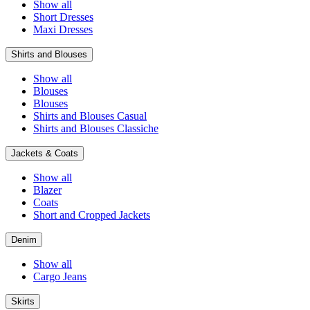
Show all
Short Dresses
Maxi Dresses
Shirts and Blouses
Show all
Blouses
Blouses
Shirts and Blouses Casual
Shirts and Blouses Classiche
Jackets & Coats
Show all
Blazer
Coats
Short and Cropped Jackets
Denim
Show all
Cargo Jeans
Skirts