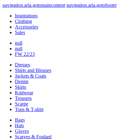
navigation.aria.gotomaincontent
navigation.aria.gotofooter
Inspirations
Clothing
Accessories
Sales
null
null
FW 22/23
Dresses
Shirts and Blouses
Jackets & Coats
Denim
Skirts
Knitwear
Trousers
Scarpe
Tops & T-shirt
Bags
Hats
Gloves
Scarves & Foulard