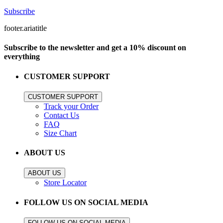
Subscribe
footer.ariatitle
Subscribe to the newsletter and get a 10% discount on
everything
CUSTOMER SUPPORT
CUSTOMER SUPPORT
Track your Order
Contact Us
FAQ
Size Chart
ABOUT US
ABOUT US
Store Locator
FOLLOW US ON SOCIAL MEDIA
FOLLOW US ON SOCIAL MEDIA