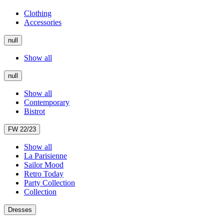
Clothing
Accessories
null
Show all
null
Show all
Contemporary
Bistrot
FW 22/23
Show all
La Parisienne
Sailor Mood
Retro Today
Party Collection
Collection
Dresses