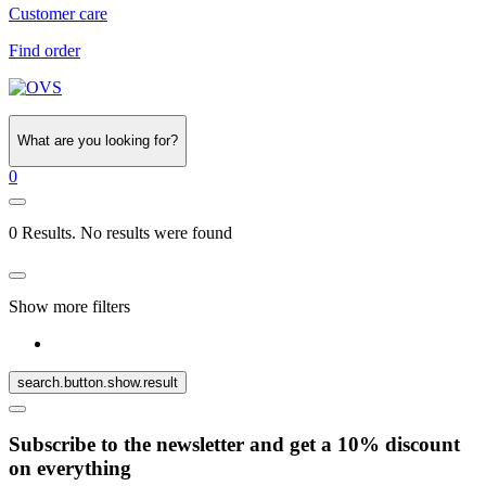
Customer care
Find order
What are you looking for?
0
0 Results. No results were found
Show more filters
search.button.show.result
Subscribe to the newsletter and get a 10% discount
on everything