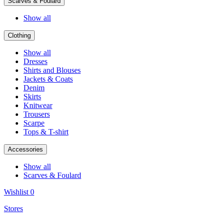
Scarves & Foulard
Show all
Clothing
Show all
Dresses
Shirts and Blouses
Jackets & Coats
Denim
Skirts
Knitwear
Trousers
Scarpe
Tops & T-shirt
Accessories
Show all
Scarves & Foulard
Wishlist
0
Stores