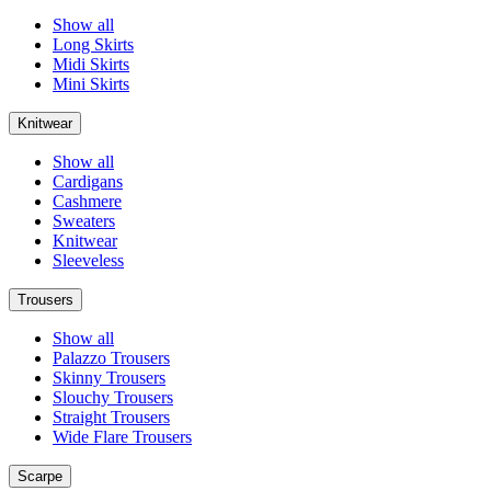
Show all
Long Skirts
Midi Skirts
Mini Skirts
Knitwear
Show all
Cardigans
Cashmere
Sweaters
Knitwear
Sleeveless
Trousers
Show all
Palazzo Trousers
Skinny Trousers
Slouchy Trousers
Straight Trousers
Wide Flare Trousers
Scarpe