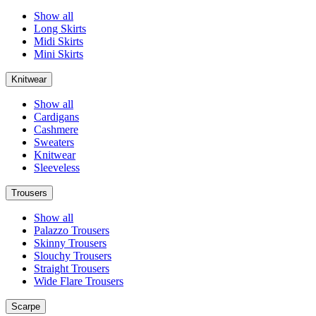
Show all
Long Skirts
Midi Skirts
Mini Skirts
Knitwear
Show all
Cardigans
Cashmere
Sweaters
Knitwear
Sleeveless
Trousers
Show all
Palazzo Trousers
Skinny Trousers
Slouchy Trousers
Straight Trousers
Wide Flare Trousers
Scarpe