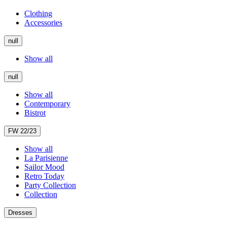
Clothing
Accessories
null
Show all
null
Show all
Contemporary
Bistrot
FW 22/23
Show all
La Parisienne
Sailor Mood
Retro Today
Party Collection
Collection
Dresses