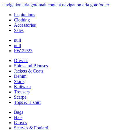
navigation.aria.gotomaincontent
navigation.aria.gotofooter
Inspirations
Clothing
Accessories
Sales
null
null
FW 22/23
Dresses
Shirts and Blouses
Jackets & Coats
Denim
Skirts
Knitwear
Trousers
Scarpe
Tops & T-shirt
Bags
Hats
Gloves
Scarves & Foulard