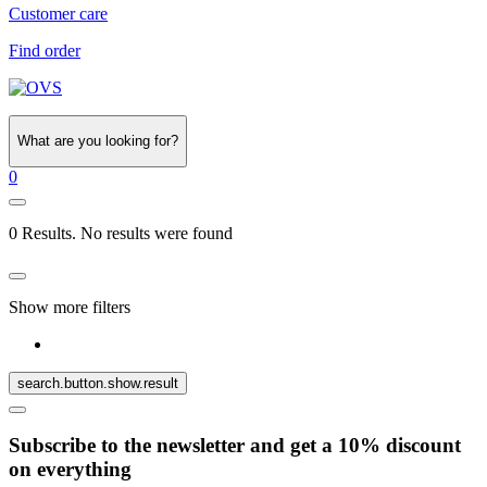
Customer care
Find order
What are you looking for?
0
0 Results. No results were found
Show more filters
search.button.show.result
Subscribe to the newsletter and get a 10% discount
on everything