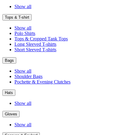
Show all
Tops & T-shirt
Show all
Polo Shirts
Tops & Cropped Tank Tops
Long Sleeved T-shirts
Short Sleeved T-shirts
Bags
Show all
Shoulder Bags
Pochette & Evening Clutches
Hats
Show all
Gloves
Show all