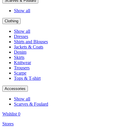
Scarves & Foulard
Show all
Clothing
Show all
Dresses
Shirts and Blouses
Jackets & Coats
Denim
Skirts
Knitwear
Trousers
Scarpe
Tops & T-shirt
Accessories
Show all
Scarves & Foulard
Wishlist
0
Stores