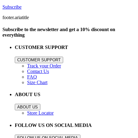
Subscribe
footer.ariatitle
Subscribe to the newsletter and get a 10% discount on
everything
CUSTOMER SUPPORT
CUSTOMER SUPPORT
Track your Order
Contact Us
FAQ
Size Chart
ABOUT US
ABOUT US
Store Locator
FOLLOW US ON SOCIAL MEDIA
FOLLOW US ON SOCIAL MEDIA