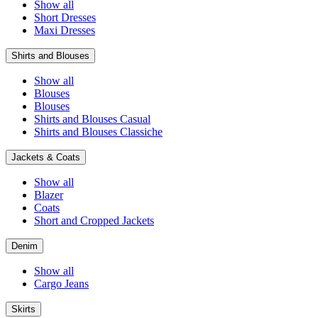
Show all
Short Dresses
Maxi Dresses
Shirts and Blouses
Show all
Blouses
Blouses
Shirts and Blouses Casual
Shirts and Blouses Classiche
Jackets & Coats
Show all
Blazer
Coats
Short and Cropped Jackets
Denim
Show all
Cargo Jeans
Skirts