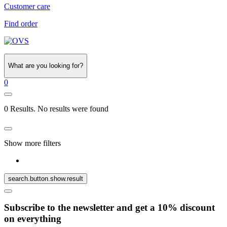
Customer care
Find order
What are you looking for?
0
0 Results. No results were found
Show more filters
search.button.show.result
Subscribe to the newsletter and get a 10% discount
on everything