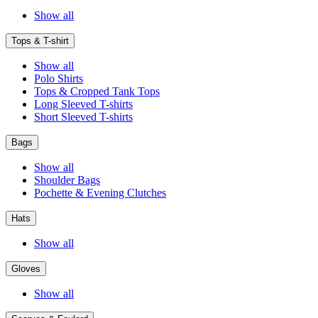
Show all
Tops & T-shirt
Show all
Polo Shirts
Tops & Cropped Tank Tops
Long Sleeved T-shirts
Short Sleeved T-shirts
Bags
Show all
Shoulder Bags
Pochette & Evening Clutches
Hats
Show all
Gloves
Show all