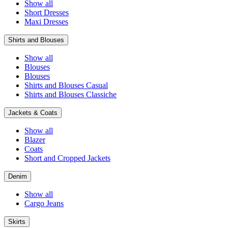
Show all
Short Dresses
Maxi Dresses
Shirts and Blouses
Show all
Blouses
Blouses
Shirts and Blouses Casual
Shirts and Blouses Classiche
Jackets & Coats
Show all
Blazer
Coats
Short and Cropped Jackets
Denim
Show all
Cargo Jeans
Skirts