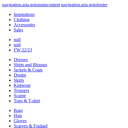
navigation.aria.gotomaincontent
navigation.aria.gotofooter
Inspirations
Clothing
Accessories
Sales
null
null
FW 22/23
Dresses
Shirts and Blouses
Jackets & Coats
Denim
Skirts
Knitwear
Trousers
Scarpe
Tops & T-shirt
Bags
Hats
Gloves
Scarves & Foulard