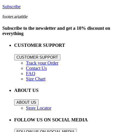
Subscribe
footer.ariatitle
Subscribe to the newsletter and get a 10% discount on
everything
CUSTOMER SUPPORT
CUSTOMER SUPPORT
Track your Order
Contact Us
FAQ
Size Chart
ABOUT US
ABOUT US
Store Locator
FOLLOW US ON SOCIAL MEDIA
FOLLOW US ON SOCIAL MEDIA