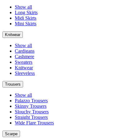
Show all
Long Skirts
Midi Skirts
Mini Skirts
Knitwear
Show all
Cardigans
Cashmere
Sweaters
Knitwear
Sleeveless
Trousers
Show all
Palazzo Trousers
Skinny Trousers
Slouchy Trousers
Straight Trousers
Wide Flare Trousers
Scarpe