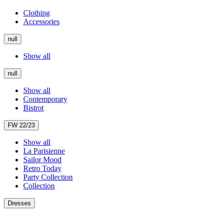
Clothing
Accessories
null
Show all
null
Show all
Contemporary
Bistrot
FW 22/23
Show all
La Parisienne
Sailor Mood
Retro Today
Party Collection
Collection
Dresses