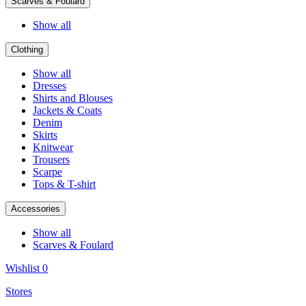
Scarves & Foulard
Show all
Clothing
Show all
Dresses
Shirts and Blouses
Jackets & Coats
Denim
Skirts
Knitwear
Trousers
Scarpe
Tops & T-shirt
Accessories
Show all
Scarves & Foulard
Wishlist
0
Stores